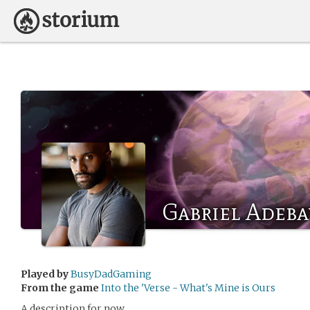
Gabriel Adeba
Played by
BusyDadGaming
From the game
Into the 'Verse - What's Mine is Ours
A description for now