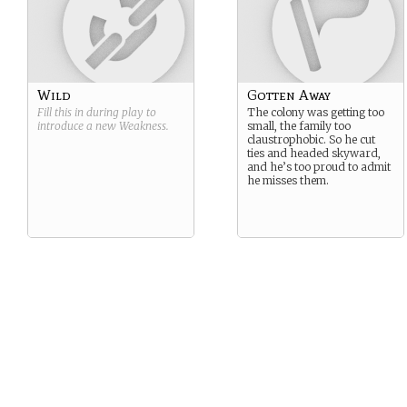
Wild
Gotten Away
Fill this in during play to
The colony was getting too
introduce a new
Weakness
.
small, the family too
claustrophobic. So he cut
ties and headed skyward,
and he’s too proud to admit
he misses them.