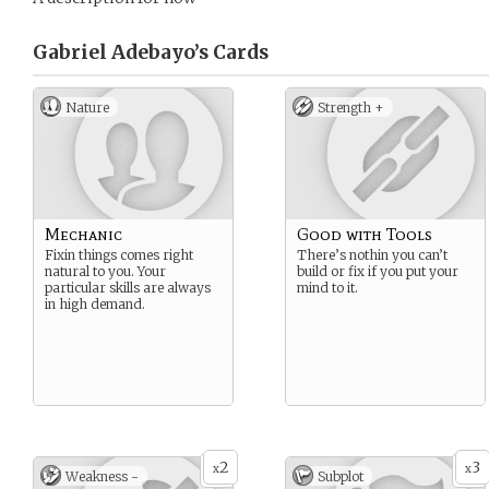
Gabriel Adebayo’s
Cards
Nature
Strength +
Mechanic
Good with Tools
Fixin things comes right
There’s nothin you can’t
natural to you. Your
build or fix if you put your
particular skills are always
mind to it.
in high demand.
2
3
x
x
Weakness -
Subplot