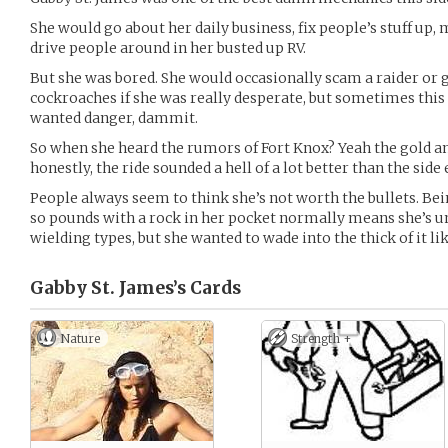
She would go about her daily business, fix people’s stuff up, 
drive people around in her busted up RV.
But she was bored. She would occasionally scam a raider or 
cockroaches if she was really desperate, but sometimes this 
wanted danger, dammit.
So when she heard the rumors of Fort Knox? Yeah the gold and
honestly, the ride sounded a hell of a lot better than the side e
People always seem to think she’s not worth the bullets. Bei
so pounds with a rock in her pocket normally means she’s 
wielding types, but she wanted to wade into the thick of it li
Gabby St. James’s
Cards
Nature
Strength +