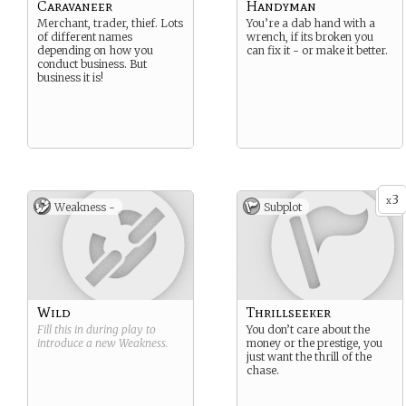
Caravaneer
Handyman
Merchant, trader, thief. Lots
You’re a dab hand with a
of different names
wrench, if its broken you
depending on how you
can fix it - or make it better.
conduct business. But
business it is!
3
x
Weakness -
Subplot
Wild
Thrillseeker
Fill this in during play to
You don’t care about the
introduce a new
Weakness
.
money or the prestige, you
just want the thrill of the
chase.