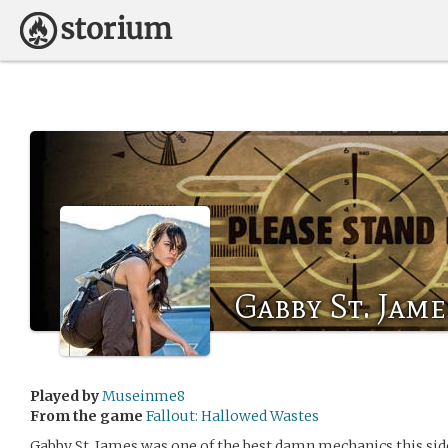
Gabby St. Jame
Played by
Museinme8
From the game
Fallout: Hallowed Wastes
Gabby St. James was one of the best damn mechanics this side