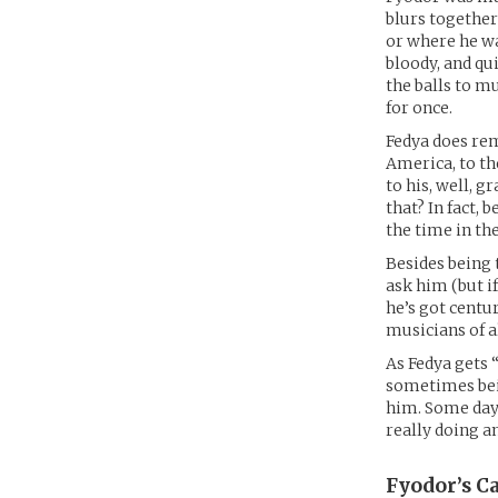
blurs together
or where he wa
bloody, and qu
the balls to m
for once.
Fedya does rem
America, to th
to his, well, 
that? In fact, 
the time in the
Besides being 
ask him (but if
he’s got centu
musicians of a
As Fedya gets 
sometimes bei
him. Some days
really doing a
Fyodor’s
Ca