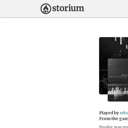
Played by
seba
From the ga
Fyodor was mur