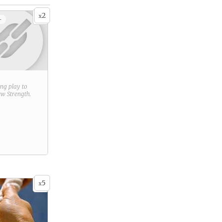
2
x
+
ring play to
new
Strength
.
5
x