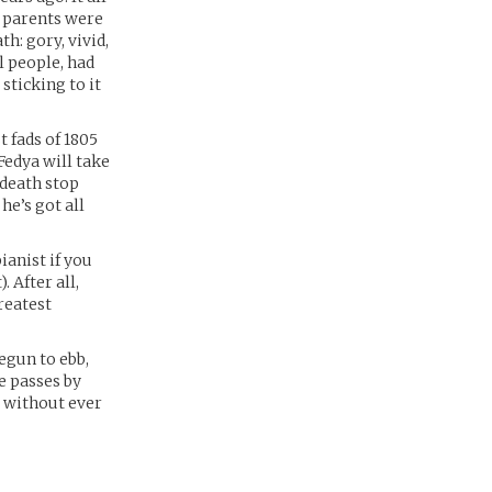
s parents were
h: gory, vivid,
l people, had
sticking to it
 fads of 1805
Fedya will take
 death stop
he’s got all
ianist if you
. After all,
reatest
egun to ebb,
e passes by
, without ever