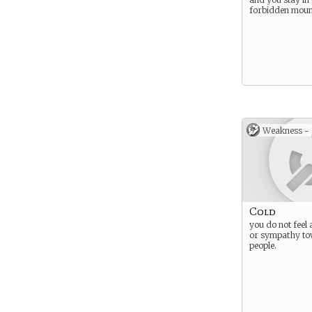
forbidden moun
Weakness -
Cold
you do not feel 
or sympathy to
people.