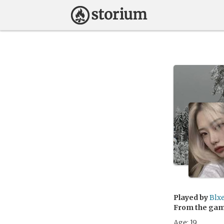
Played by
Blxe
From the ga
Age: 19