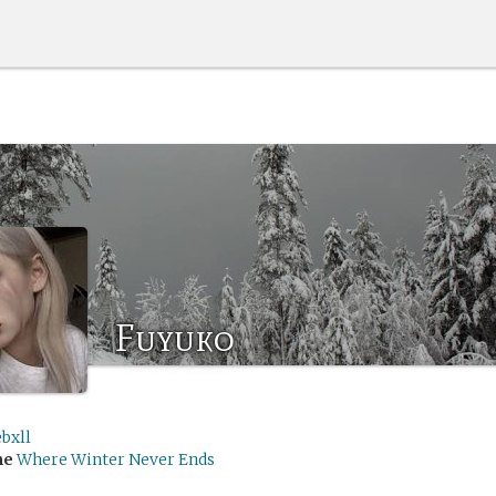
Fuyuko
bxll
me
Where Winter Never Ends