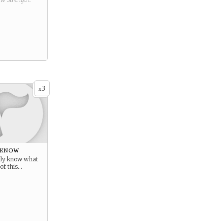
3
x
 know
ally know what
of this…