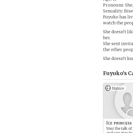
Pronouns: She
Sexuality: Bis
Fuyuko has liv
watch the peop
She doesn’t li
her.
She sent invit
the other peopl
She doesn’t kn
Fuyuko’s
C
Nature
Ice princess
Your the talk o
and you stay in