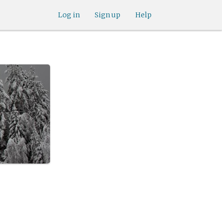
Log in
Sign up
Help