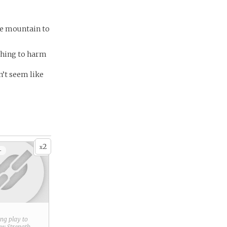
the mountain to
ething to harm
n’t seem like
2
x
+
ring play to
new
Strength
.