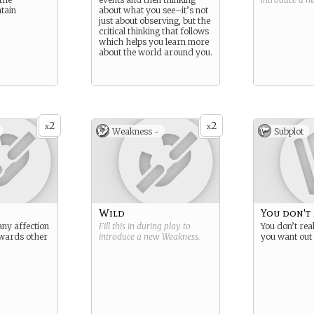
tain
about what you see–it’s not
just about observing, but the
critical thinking that follows
which helps you learn more
about the world around you.
2
2
x
x
Weakness -
Subplot
Wild
You don't
any affection
Fill this in during play to
You don’t re
wards other
introduce a new
Weakness
.
you want out 