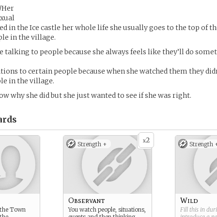
/Her
exual
ed in the Ice castle her whole life she usually goes to the top of 
le in the village.
ke talking to people because she always feels like they’ll do som
ations to certain people because when she watched them they did
e in the village.
ow why she did but she just wanted to see if she was right.
ards
2
x
Strength +
Strength 
Observant
Wild
f the Town
You watch people, situations,
Fill this in du
 the
events and then thinking
introduce a 