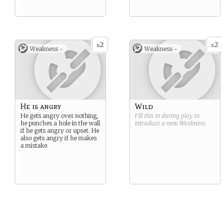
2
2
x
x
Weakness -
Weakness -
He is angry
Wild
He gets angry over nothing,
Fill this in during play to
he punches a hole in the wall
introduce a new
Weakness
.
if he gets angry or upset. He
also gets angry if he makes
a mistake.