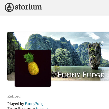
Funny Fudge
Retired
Played by
FunnyFudge
From the game
Survival