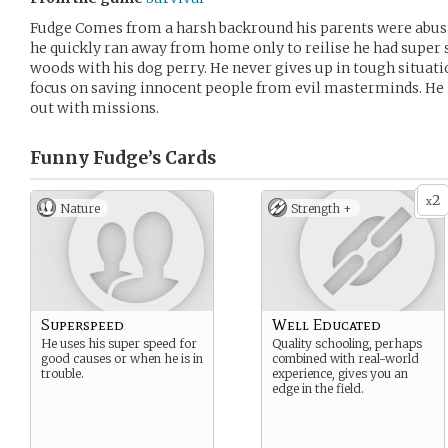
Fudge Comes from a harsh backround his parents were abusi
he quickly ran away from home only to reilise he had super s
woods with his dog perry. He never gives up in tough situat
focus on saving innocent people from evil masterminds. He i
out with missions.
Funny Fudge’s
Cards
2
x
Nature
Strength +
Superspeed
Well Educated
He uses his super speed for
Quality schooling, perhaps
good causes or when he is in
combined with real-world
trouble.
experience, gives you an
edge in the field.