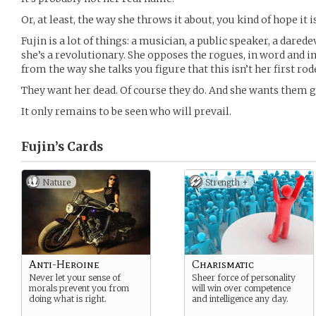
Or, at least, the way she throws it about, you kind of hope it is
Fujin is a lot of things: a musician, a public speaker, a darede
she’s a revolutionary. She opposes the rogues, in word and in 
from the way she talks you figure that this isn’t her first rod
They want her dead. Of course they do. And she wants them 
It only remains to be seen who will prevail.
Fujin’s
Cards
Nature
Strength +
Anti-Heroine
Charismatic
Never let your sense of
Sheer force of personality
morals prevent you from
will win over competence
doing what is right.
and intelligence any day.