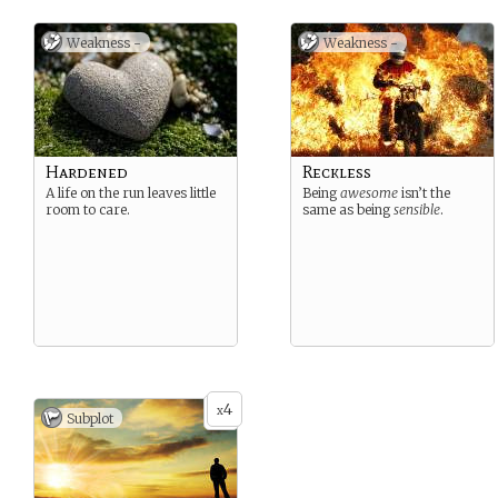
Weakness -
Weakness -
Hardened
Reckless
A life on the run leaves little
Being
awesome
isn’t the
room to care.
same as being
sensible
.
4
x
Subplot