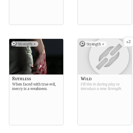
2
x
Strength +
Strength +
Ruthless
Wild
When faced with true evil,
Fill this in during play to
mercy is a weakness.
introduce a new
Strength
.