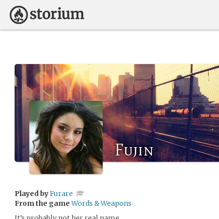
Fujin
Played by
Furare
From the game
Words & Weapons
It’s probably not her real name.