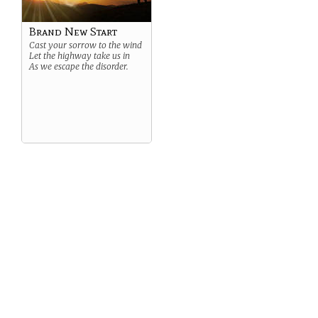
Brand New Start
Cast your sorrow to the wind
Let the highway take us in
As we escape the disorder.