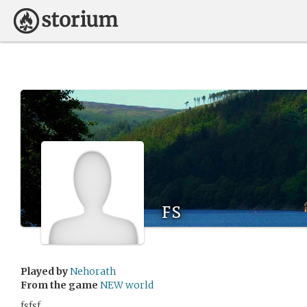
fs
Played by
Nehorath
From the game
NEW world
fsfsf