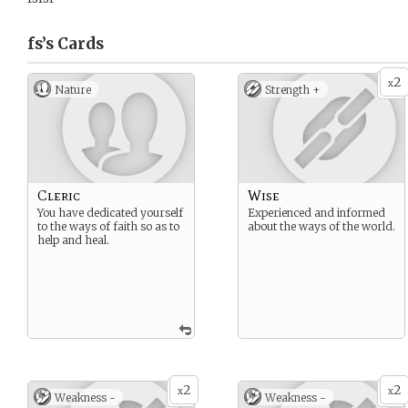
fs’s
Cards
2
x
Nature
Strength +
Cleric
Wise
You have dedicated yourself
Experienced and informed
to the ways of faith so as to
about the ways of the world.
help and heal.
2
2
x
x
Weakness -
Weakness -