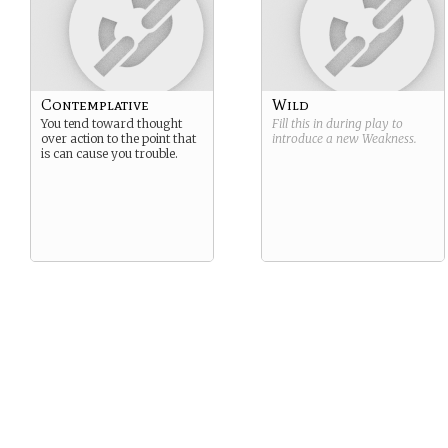
Contemplative
Wild
You tend toward thought
Fill this in during play to
over action to the point that
introduce a new
Weakness
.
is can cause you trouble.