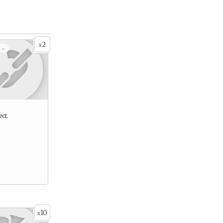
2
x
 -
ect.
10
x