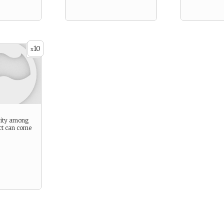
10
x
rity among
ct can come