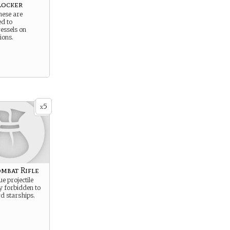
Locker
hese are
ed to
essels on
ions.
5
x
mbat Rifle
e projectile
ly forbidden to
d starships.