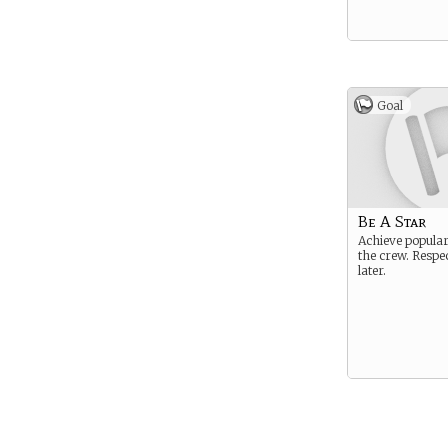
Goal
Be A Star
Achieve popula
the crew. Respe
later.