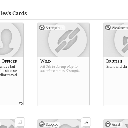
les’s
Cards
Strength +
Weakness
 Officer
Wild
Brutish
ventive but
Fill this in during play to
Blunt and dir
 the stresses
introduce a new
Strength
.
ellar travel.
2
4
x
x
Subplot
Asset