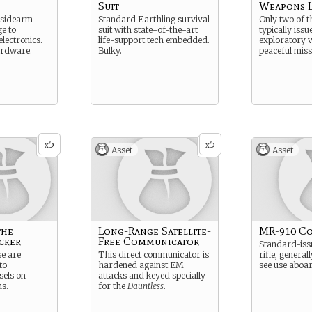
Suit
Weapons 
 sidearm
Standard Earthling survival
Only two of t
e to
suit with state-of-the-art
typically issu
lectronics.
life-support tech embedded.
exploratory v
ardware.
Bulky.
peaceful miss
5
5
x
x
Asset
Asset
the
Long-Range Satellite-
MR-910 Co
cker
Free Communicator
Standard-issu
se are
This direct communicator is
rifle, general
to
hardened against EM
see use aboar
sels on
attacks and keyed specially
ns.
for the
Dauntless
.