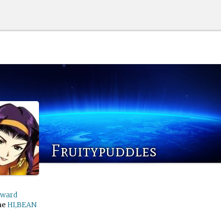
Fruitypuddles
rward
me
HI,BEAN