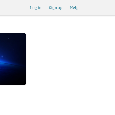
Log in
Sign up
Help