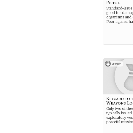
Pistol
Standard-issue
good for damag
organisms and e
Poor against h
Asset
Keycard to 
Weapons Lo
Only two of the
typically issued 
exploratory ves
peaceful missio