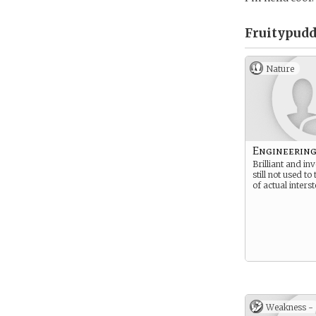
Fruitypudd
Nature
Engineering
Brilliant and in
still not used to
of actual interst
Weakness -