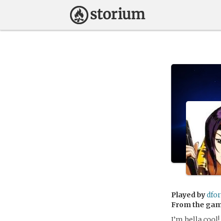
Played by
dfo
From the ga
I’m hella cool!