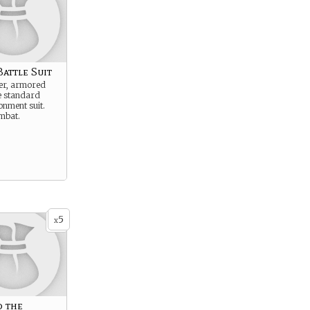
attle Suit
ier, armored
e standard
onment suit.
mbat.
5
x
o the