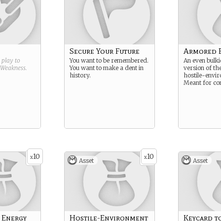
Secure Your Future
Armored B
g play to
You want to be remembered.
An even bulk
Weakness
.
You want to make a dent in
version of th
history.
hostile-envir
Meant for co
10
10
x
x
Asset
Asset
 Energy
Hostile-Environment
Keycard t