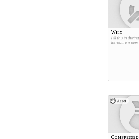
Wild
Fill this in durin
introduce a new
Asset
Compressed