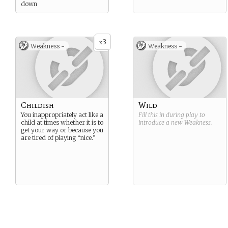
down
3
x
Weakness -
Weakness -
Childish
Wild
You inappropriately act like a
Fill this in during play to
child at times whether it is to
introduce a new
Weakness
.
get your way or because you
are tired of playing “nice.”