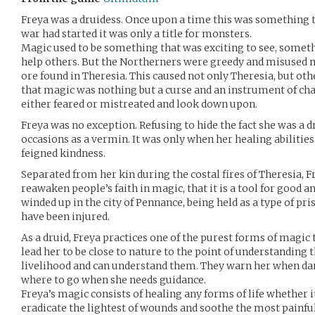
Freya was a druidess. Once upon a time this was something t
war had started it was only a title for monsters.
Magic used to be something that was exciting to see, someth
help others. But the Northerners were greedy and misused m
ore found in Theresia. This caused not only Theresia, but oth
that magic was nothing but a curse and an instrument of c
either feared or mistreated and look down upon.
Freya was no exception. Refusing to hide the fact she was a 
occasions as a vermin. It was only when her healing abiliti
feigned kindness.
Separated from her kin during the costal fires of Theresia, 
reawaken people’s faith in magic, that it is a tool for good an
winded up in the city of Pennance, being held as a type of pr
have been injured.
As a druid, Freya practices one of the purest forms of magic 
lead her to be close to nature to the point of understanding t
livelihood and can understand them. They warn her when da
where to go when she needs guidance.
Freya’s magic consists of healing any forms of life whether 
eradicate the lightest of wounds and soothe the most painful