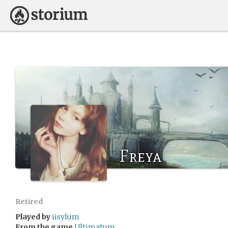
Freya
Retired
Played by
iisylum
From the game
Ultimatum