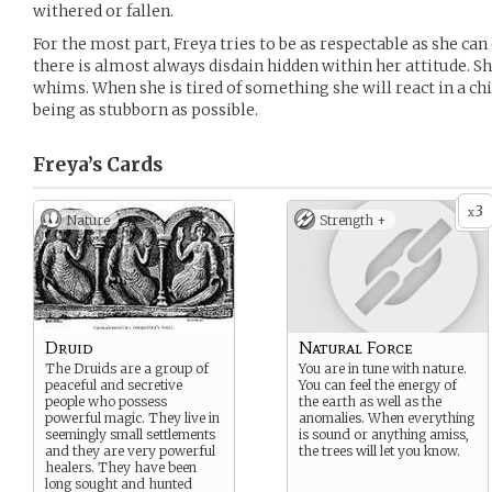
withered or fallen.
For the most part, Freya tries to be as respectable as she ca
there is almost always disdain hidden within her attitude. She
whims. When she is tired of something she will react in a chi
being as stubborn as possible.
Freya’s
Cards
3
x
Nature
Strength +
Druid
Natural Force
The Druids are a group of
You are in tune with nature.
peaceful and secretive
You can feel the energy of
people who possess
the earth as well as the
powerful magic. They live in
anomalies. When everything
seemingly small settlements
is sound or anything amiss,
and they are very powerful
the trees will let you know.
healers. They have been
long sought and hunted