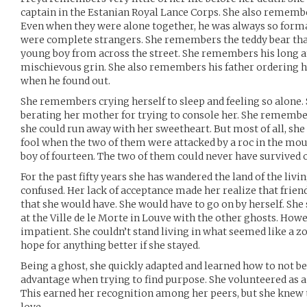
captain in the Estanian Royal Lance Corps. She also remembe
Even when they were alone together, he was always so forma
were complete strangers. She remembers the teddy bear that
young boy from across the street. She remembers his long a
mischievous grin. She also remembers his father ordering h
when he found out.
She remembers crying herself to sleep and feeling so alone
berating her mother for trying to console her. She remembe
she could run away with her sweetheart. But most of all, sh
fool when the two of them were attacked by a roc in the moun
boy of fourteen. The two of them could never have survived 
For the past fifty years she has wandered the land of the livi
confused. Her lack of acceptance made her realize that frie
that she would have. She would have to go on by herself. She
at the Ville de le Morte in Louve with the other ghosts. Howe
impatient. She couldn’t stand living in what seemed like a zo
hope for anything better if she stayed.
Being a ghost, she quickly adapted and learned how to not be 
advantage when trying to find purpose. She volunteered as a s
This earned her recognition among her peers, but she knew 