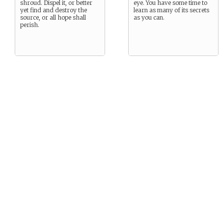
shroud. Dispel it, or better
eye. You have some time to
yet find and destroy the
learn as many of its secrets
source, or all hope shall
as you can.
perish.