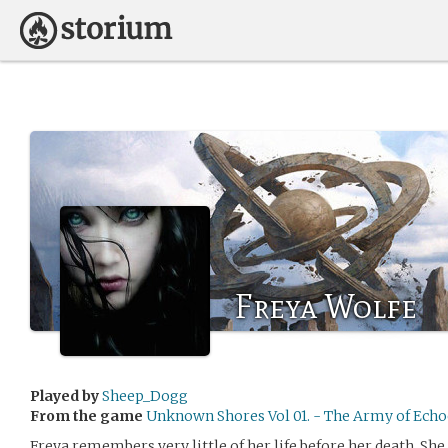
Freya Wolfe
Played by
Sheep_Dogg
From the game
Unknown Shores Vol 01. - The Army of Echo
Freya remembers very little of her life before her death. Sh