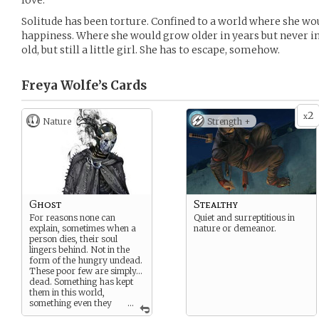
love.
Solitude has been torture. Confined to a world where she wo
happiness. Where she would grow older in years but never in
old, but still a little girl. She has to escape, somehow.
Freya Wolfe’s
Cards
2
x
Nature
Strength +
Ghost
Stealthy
For reasons none can
Quiet and surreptitious in
explain, sometimes when a
nature or demeanor.
person dies, their soul
lingers behind. Not in the
form of the hungry undead.
These poor few are simply…
dead. Something has kept
them in this world,
something even they
...
cannot fully explain. They