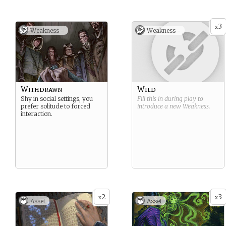
have bodies once again, but
they are only images,
supported by a strange
3
other worldly plasm. The
x
Weakness -
Weakness -
have the ability to inhabit
inanimate objects, and pass
through walls, some are
even able to drain the very
life force from the living.
Withdrawn
Wild
Shy in social settings, you
Fill this in during play to
prefer solitude to forced
introduce a new
Weakness
.
interaction.
2
3
x
x
Asset
Asset