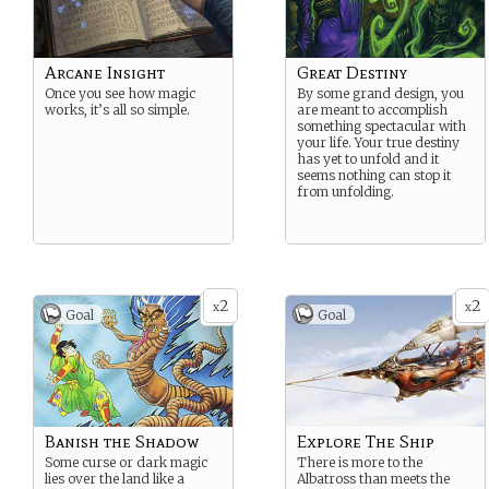
Arcane Insight
Great Destiny
Once you see how magic
By some grand design, you
works, it’s all so simple.
are meant to accomplish
something spectacular with
your life. Your true destiny
has yet to unfold and it
seems nothing can stop it
from unfolding.
2
2
x
x
Goal
Goal
Banish the Shadow
Explore The Ship
Some curse or dark magic
There is more to the
lies over the land like a
Albatross than meets the