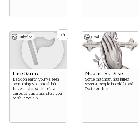
4
x
Subplot
Goal
Find Safety
Mourn the Dead
Back on earth you’ve seen
Some madman has killed
something you shouldn’t
several people in cold blood.
have, and now there’s a
Do it for them.
cartel of criminals after you
to shut you up.