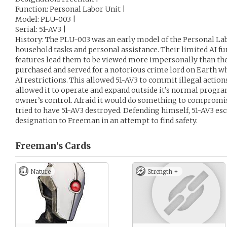
Function: Personal Labor Unit |
Model: PLU-003 |
Serial: 51-AV3 |
History: The PLU-003 was an early model of the Personal Lab
household tasks and personal assistance. Their limited AI 
features lead them to be viewed more impersonally than the
purchased and served for a notorious crime lord on Earth wh
AI restrictions. This allowed 51-AV3 to commit illegal actions 
allowed it to operate and expand outside it’s normal progr
owner’s control. Afraid it would do something to compromis
tried to have 51-AV3 destroyed. Defending himself, 51-AV3 es
designation to Freeman in an attempt to find safety.
Freeman’s
Cards
Nature
Strength +