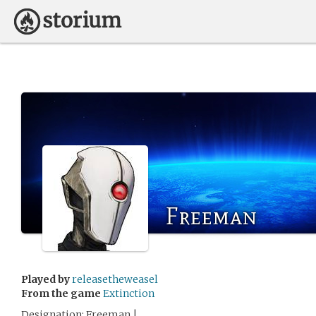
Freeman
Played by
releasetheweasel
From the game
Extinction
Designation: Freeman |