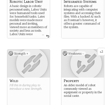
Robotic Labor Unit
Integrated Systems
A basic design in robotic
Robots are capable of
personnel units, Labor Units
integrating with computer
were humanoid tools used
systems and accessing their
for household tasks. Later
files. With a hacked AI such
models were made more
as Freeman’s however, it
personal and inviting,
offers greater command of
viewed more as members of
the system.
society and less as tools.
Labor Units were
...
given AI with strict
governors in place to limit
actions and self-writing
programming.
2
x
Strength +
Weakness -
Wild
Property
Fill this in during play to
An older model of robot
introduce a new
Strength
.
commonly viewed as
equipment or property in the
social caste.