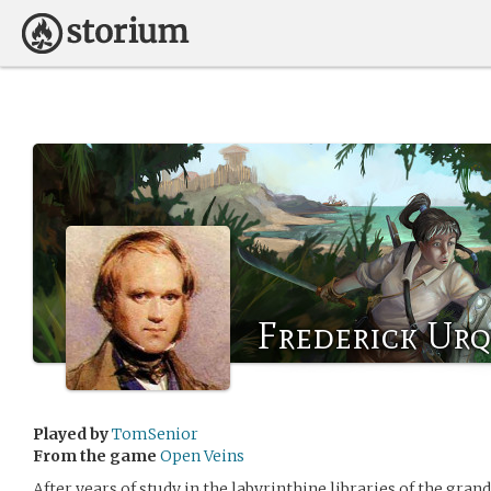
Frederick Ur
Played by
TomSenior
From the game
Open Veins
After years of study in the labyrinthine libraries of the gran