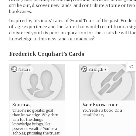
strike out, discover new lands, and contribute a tome or two 
bookcases.
Inspired by his idols’ tales of Grand Tours of the past, Frede
of-age experience and the fame that would result from a sign
cloistered youth is poor preparation for the trials he will fac
knowledge in this new land, or madness?
Frederick Urquhart’s
Cards
2
x
Nature
Strength +
Scholar
Vast Knowledge
There’s no greater goal
You’re like a book. Or a
than knowledge. Why then
small library.
aim for the things
knowledge brings, like
power or wealth? You’re a
scholar, pursuing the truest