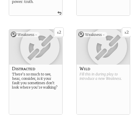
power: truth.
2
2
x
x
Weakness -
Weakness -
Distracted
Wild
There’s so much to see,
Fill this in during play to
hear, consider, is it your
introduce a new
Weakness
.
fault you sometimes don’t
look where you’re walking?