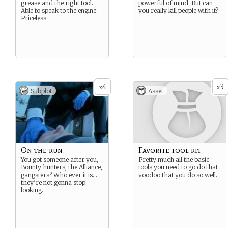
grease and the right tool.
powerful of mind. But can
Able to speak to the engine:
you really kill people with it?
Priceless
4
3
x
x
Subplot
Asset
On the run
Favorite tool kit
You got someone after you,
Pretty much all the basic
Bounty hunters, the Alliance,
tools you need to go do that
gangsters? Who ever it is…
voodoo that you do so well.
they’re not gonna stop
looking.