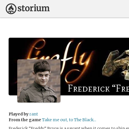
Frederick “Fr
Played by
rant
From the game
Take me out, to The Black...
Frederick “Freddy” Bryce is a savant when it comes to ship