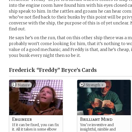
into the engine room have found him with his eyes closed car
ship speak to him. In the rattles and groans he can hear com
who’ve not fled back to their bunks by this point will be pri
converse with the ship, the purpose of this is of yet unclear.
find out.
He says he’s on the run, that on this other ship there was a 
probably won’t come looking for him, that it’s nothing to w
value of a good mechanic, and Freddy is that, and he’s cheap, i
your bunk every night then so be it.
Frederick “Freddy” Bryce’s
Cards
Nature
Strength +
Engineer
Brilliant Mind
If it can be fixed, you can fix
You’re inventive and
it. All it takes is some elbow
insightful, nimble and