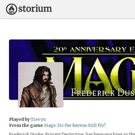
Frederick Dus
Played by
Trevyn
From the game
Mage: Do the Ravens Still Fly?
Frederick Duske, Private Dectective, has been working in the 