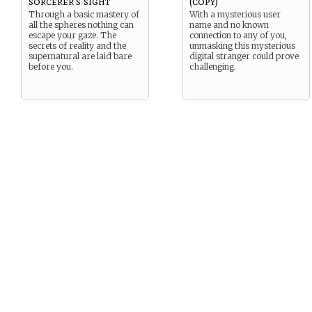
sorcerer's sight
(copy)
Through a basic mastery of
With a mysterious user
all the spheres nothing can
name and no known
escape your gaze. The
connection to any of you,
secrets of reality and the
unmasking this mysterious
supernatural are laid bare
digital stranger could prove
before you.
challenging.