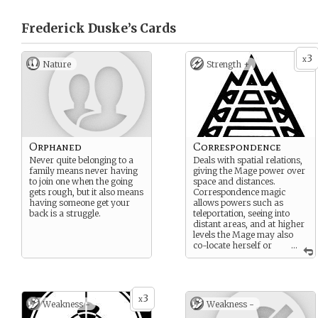
Frederick Duske’s
Cards
3
x
Nature
Strength +
Orphaned
Correspondence
Never quite belonging to a
Deals with spatial relations,
family means never having
giving the Mage power over
to join one when the going
space and distances.
gets rough, but it also means
Correspondence magic
having someone get your
allows powers such as
back is a struggle.
teleportation, seeing into
distant areas, and at higher
levels the Mage may also
co-locate herself or
...
even stack different spaces
within each other.
Correspondence can be
combined with almost any
3
other sphere to create
x
Weakness -
Weakness -
effects that span distances.