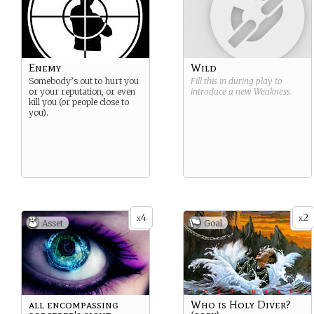
Enemy
Wild
Somebody’s out to hurt you
Fill this in during play to
or your reputation, or even
introduce a new
Weakness
.
kill you (or people close to
you).
4
2
x
x
Asset
Goal
all encompassing
Who is Holy Diver?