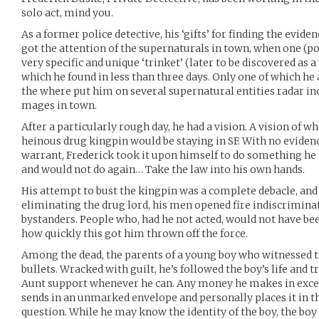
solo act, mind you.
As a former police detective, his ‘gifts’ for finding the evid
got the attention of the supernaturals in town, when one (po
very specific and unique ‘trinket’ (later to be discovered as 
which he found in less than three days. Only one of which he
the where put him on several supernatural entities radar in
mages in town.
After a particularly rough day, he had a vision. A vision of w
heinous drug kingpin would be staying in SF. With no evidenc
warrant, Frederick took it upon himself to do something he h
and would not do again… Take the law into his own hands.
His attempt to bust the kingpin was a complete debacle, and
eliminating the drug lord, his men opened fire indiscriminat
bystanders. People who, had he not acted, would not have be
how quickly this got him thrown off the force.
Among the dead, the parents of a young boy who witnessed t
bullets. Wracked with guilt, he’s followed the boy’s life and t
Aunt support whenever he can. Any money he makes in excess
sends in an unmarked envelope and personally places it in th
question. While he may know the identity of the boy, the boy