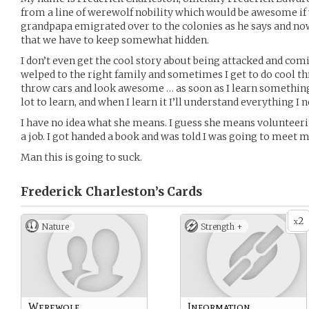
from a line of werewolf nobility which would be awesome if
grandpapa emigrated over to the colonies as he says and now
that we have to keep somewhat hidden.
I don’t even get the cool story about being attacked and comi
welped to the right family and sometimes I get to do cool th
throw cars and look awesome … as soon as I learn something
lot to learn, and when I learn it I’ll understand everything I 
I have no idea what she means. I guess she means volunteer
a job. I got handed a book and was told I was going to meet
Man this is going to suck.
Frederick Charleston’s
Cards
2
x
Nature
Strength +
Werewolf
Information