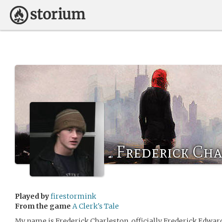
Frederick Ch
Played by
firestormink
From the game
A Clerk's Tale
My name is Frederick Charleston, officially Frederick Edward