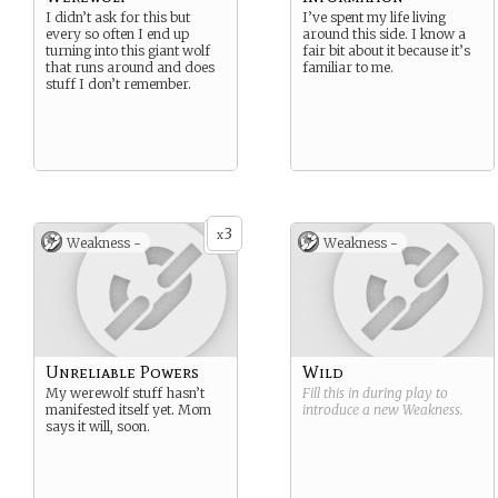
I didn’t ask for this but
I’ve spent my life living
every so often I end up
around this side. I know a
turning into this giant wolf
fair bit about it because it’s
that runs around and does
familiar to me.
stuff I don’t remember.
3
x
Weakness -
Weakness -
Unreliable Powers
Wild
My werewolf stuff hasn’t
Fill this in during play to
manifested itself yet. Mom
introduce a new
Weakness
.
says it will, soon.