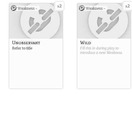
2
2
x
x
Weakness -
Weakness -
Unobservant
Wild
Refer to title
Fill this in during play to
introduce a new
Weakness
.