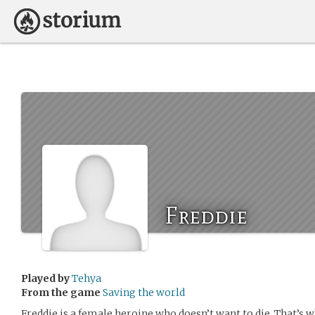
Freddie
Played by
Tehya
From the game
Saving the world
Freddie is a female heroine who doesn’t want to die. That’s w