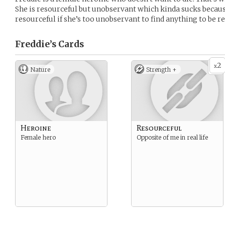
She is resourceful but unobservant which kinda sucks becaus
resourceful if she’s too unobservant to find anything to be r
Freddie’s
Cards
2
x
Nature
Strength +
Heroine
Resourceful
Female hero
Opposite of me in real life