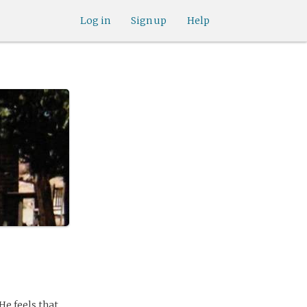
Log in
Sign up
Help
 He feels that