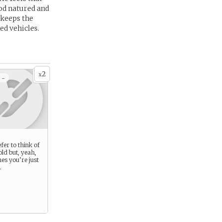
ood natured and
 keeps the
ed vehicles.
2
x
 -
fer to think of
old but, yeah,
es you’re just
.