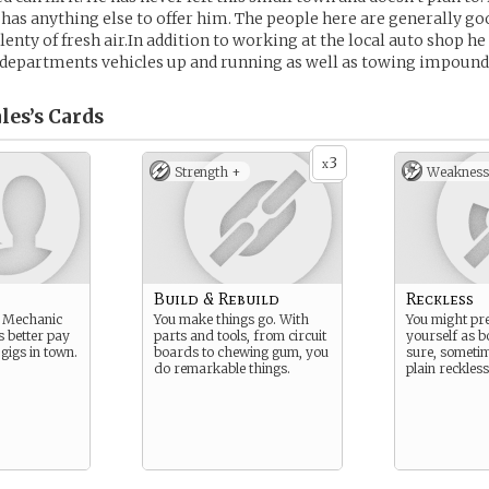
has anything else to offer him. The people here are generally g
lenty of fresh air.In addition to working at the local auto shop he
‘s departments vehicles up and running as well as towing impound
les’s
Cards
3
x
Strength +
Weakness
Build & Rebuild
Reckless
me Mechanic
You make things go. With
You might pre
is better pay
parts and tools, from circuit
yourself as b
gigs in town.
boards to chewing gum, you
sure, sometim
do remarkable things.
plain reckless