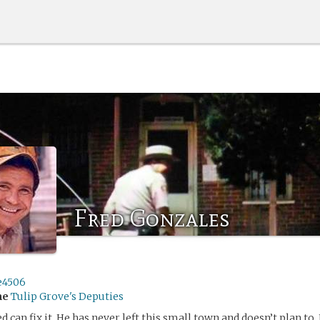
Fred Gonzales
e4506
me
Tulip Grove's Deputies
red can fix it. He has never left this small town and doesn’t plan to.