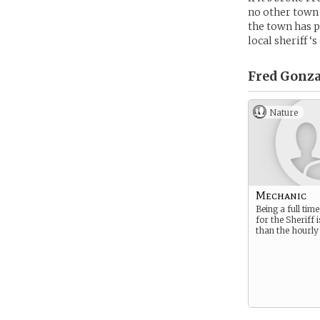
no other town 
the town has p
local sheriff 
Fred Gonza
Nature
Mechanic
Being a full ti
for the Sheriff 
than the hourly 