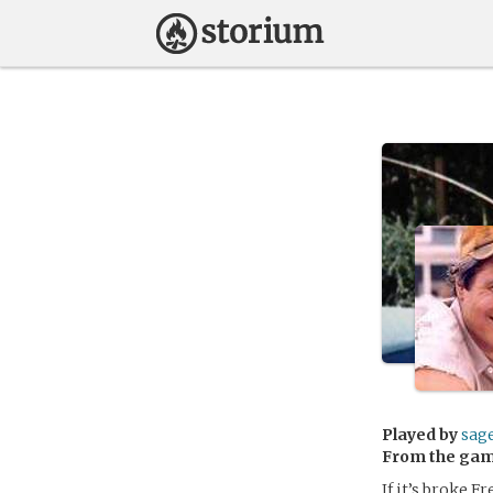
Played by
sag
From the ga
If it’s broke F