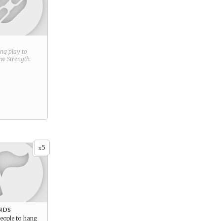
ring play to
new
Strength
.
5
x
nds
eople to hang