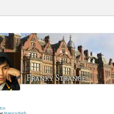
Franky Strange
tro
me
Magica High