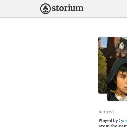
Retired
Played by
Qua
From the ga