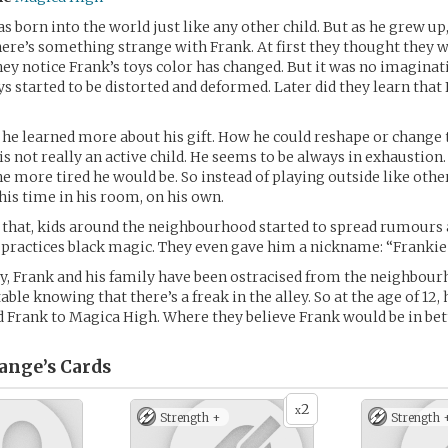
s born into the world just like any other child. But as he grew up
here’s something strange with Frank. At first they thought they
ey notice Frank’s toys color has changed. But it was no imagina
ys started to be distorted and deformed. Later did they learn that
 he learned more about his gift. How he could reshape or change 
 is not really an active child. He seems to be always in exhaustio
the more tired he would be. So instead of playing outside like othe
his time in his room, on his own.
 that, kids around the neighbourhood started to spread rumours 
 practices black magic. They even gave him a nickname: “Frankie
y, Frank and his family have been ostracised from the neighbour
ble knowing that there’s a freak in the alley. So at the age of 12,
d Frank to Magica High. Where they believe Frank would be in bet
ange’s
Cards
2
x
Strength +
Strength 