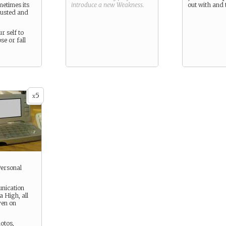
metimes its
introduce a new
Weakness
.
out with and t
austed and
r self to
se or fall
5
x
Personal
nication
 High, all
ven on
hotos,