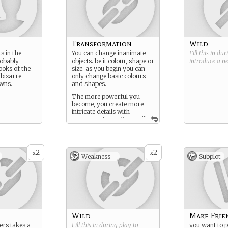
Transformation
Wild
ts in the
You can change inanimate
Fill this in du
robably
objects. be it colour, shape or
introduce a 
ooks of the
size. as you begin you can
 bizarre
only change basic colours
wns.
and shapes.
The more powerful you
become, you create more
intricate details with
...
your transformation,
such as fabric type, density
and flexibility.
2
2
x
x
Weakness -
Subplot
Wild
Make Frie
rs takes a
Fill this in during play to
you want to p