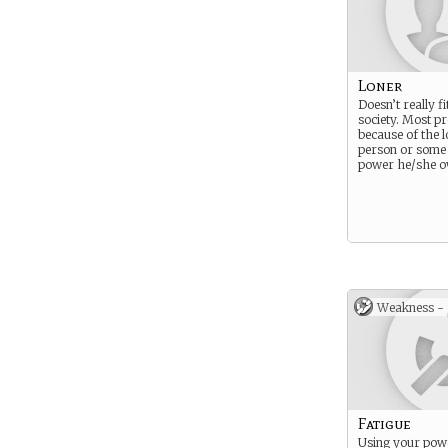
Loner
Doesn’t really fi
society. Most p
because of the l
person or some
power he/she o
Weakness -
Fatigue
Using your powe