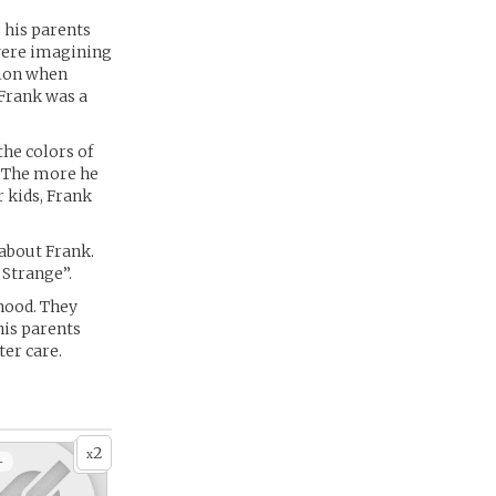
, his parents
 were imagining
tion when
 Frank was a
the colors of
n. The more he
r kids, Frank
about Frank.
 Strange”.
hood. They
 his parents
ter care.
2
x
+