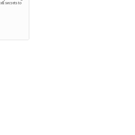
ell secrets to