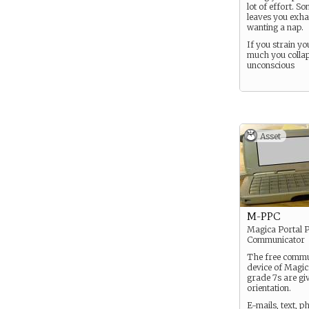
lot of effort. So
leaves you exh
wanting a nap.
If you strain you
much you collap
unconscious
Asset
M-PPC
Magica Portal 
Communicator
The free commu
device of Magica
grade 7s are gi
orientation.
E-mails, text, p