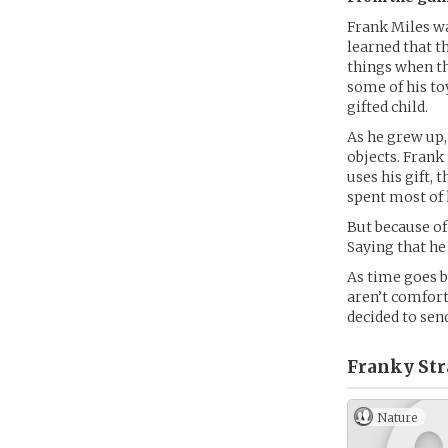
Frank Miles wa
learned that t
things when th
some of his to
gifted child.
As he grew up,
objects. Frank
uses his gift, 
spent most of 
But because of
Saying that he
As time goes b
aren’t comforta
decided to sen
Franky Str
Nature