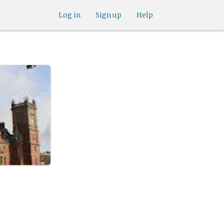
Log in
Sign up
Help