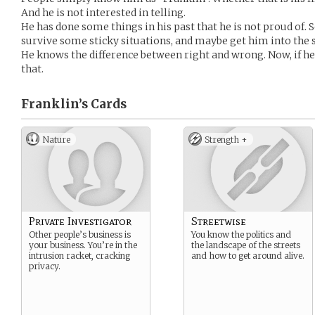
And he is not interested in telling.
He has done some things in his past that he is not proud of.
survive some sticky situations, and maybe get him into the st
He knows the difference between right and wrong. Now, if he 
that.
Franklin’s
Cards
Nature
Strength +
Private Investigator
Streetwise
Other people’s business is
You know the politics and
your business. You’re in the
the landscape of the streets
intrusion racket, cracking
and how to get around alive.
privacy.