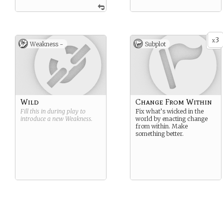
3
x
Weakness -
Subplot
Wild
Change From Within
Fill this in during play to
Fix what’s wicked in the
introduce a new
Weakness
.
world by enacting change
from within. Make
something better.