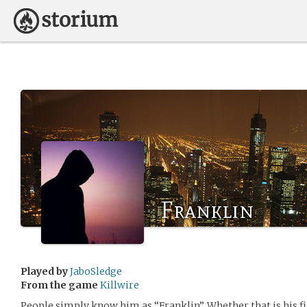
Franklin
Played by
JaboSledge
From the game
Killwire
People simply know him as “Franklin”. Whether that is his f