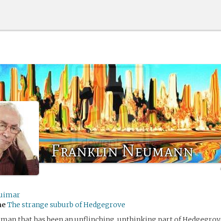
Franklin Neumann
uimar
me
The strange suburb of Hedgegrove
 man that has been an unflinching, unthinking part of Hedgegrove 