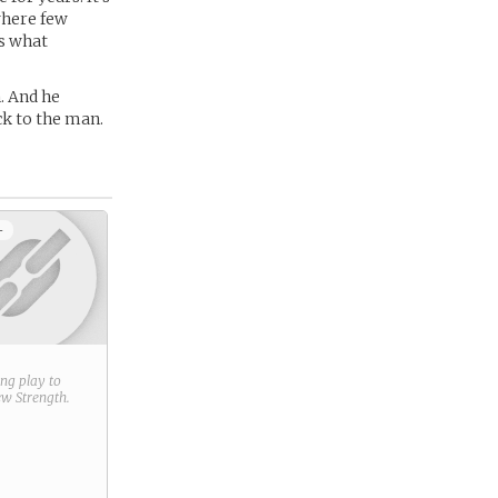
 where few
is what
. And he
ck to the man.
+
ring play to
new
Strength
.