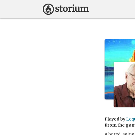
Played by
Loq
From the ga
A bored, aging