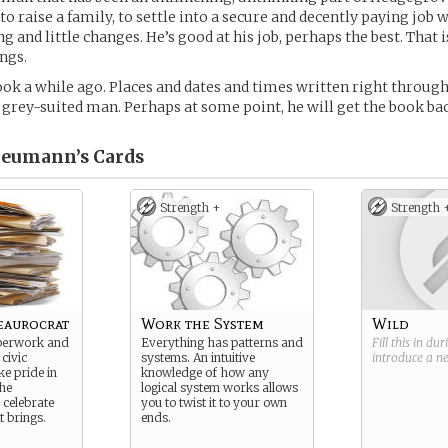
, to raise a family, to settle into a secure and decently paying job
 and little changes. He’s good at his job, perhaps the best. That 
ngs.
book a while ago. Places and dates and times written right through
 grey-suited man. Perhaps at some point, he will get the book ba
Neumann’s
Cards
Strength +
Strength 
aurocrat
Work the System
Wild
perwork and
Everything has patterns and
Fill this in du
 civic
systems. An intuitive
introduce a 
ke pride in
knowledge of how any
he
logical system works allows
celebrate
you to twist it to your own
t brings.
ends.