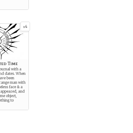
4
x
ted Time
ournal with a
 and dates. When
have been
trange man with
eless face & a
s appeared, and
me object,
othing to