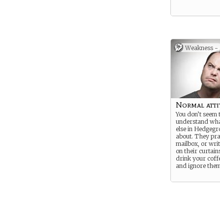
Weakness -
Normal atti
You don’t seem 
understand wha
else in Hedgegr
about. They pra
mailbox, or wri
on their curtains
drink your coff
and ignore them