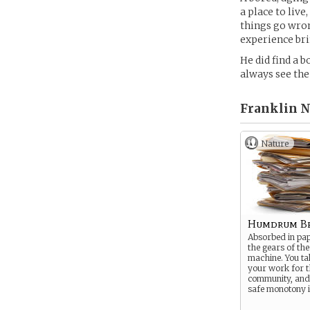
a place to live
things go wrong
experience bri
He did find a 
always see the
Franklin 
Nature
Humdrum Be
Absorbed in pa
the gears of the
machine. You ta
your work for t
community, and 
safe monotony i