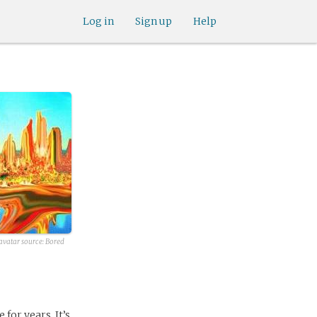
Log in
Sign up
Help
avatar source:
Bored
for years. It’s