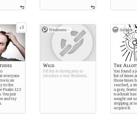
3
x
Weakness -
Subplot
tudes
Wild
The Allot
to
Fill this in during play to
You found a j
t everyone
introduce a new
Weakness
.
list of times
ove is on
those times 
y to the
reached, a s
te Psalm 12:3
a grey, featur
. You just
tracksuit ha
ee and try
sought out so
.
stopping at n
acquire it.