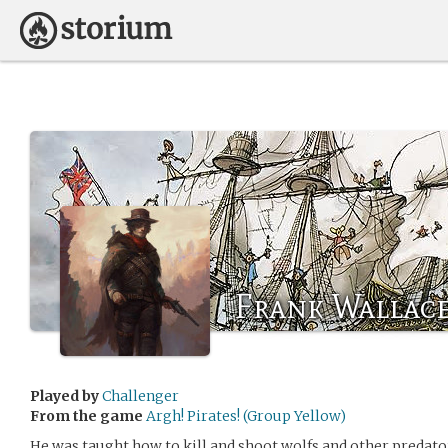
Frank Wallac
Played by
Challenger
From the game
Argh! Pirates! (Group Yellow)
He was taught how to kill and shoot wolfs and other predat