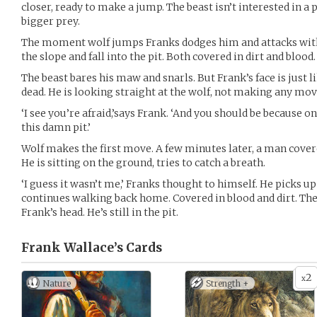
closer, ready to make a jump. The beast isn’t interested in a p
bigger prey.
The moment wolf jumps Franks dodges him and attacks with a
the slope and fall into the pit. Both covered in dirt and blood.
The beast bares his maw and snarls. But Frank’s face is just l
dead. He is looking straight at the wolf, not making any mov
‘I see you’re afraid,’says Frank. ‘And you should be because on
this damn pit.’
Wolf makes the first move. A few minutes later, a man covere
He is sitting on the ground, tries to catch a breath.
‘I guess it wasn’t me,’ Franks thought to himself. He picks up 
continues walking back home. Covered in blood and dirt. The
Frank’s head. He’s still in the pit.
Frank Wallace’s
Cards
2
x
Nature
Strength +