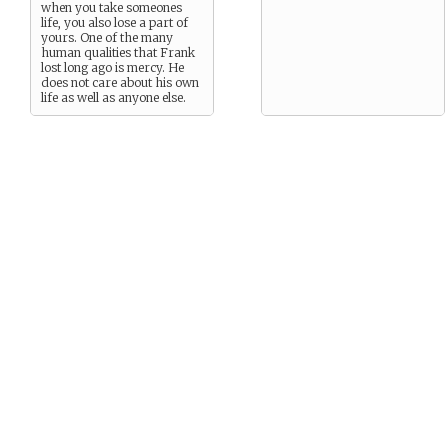
when you take someones
life, you also lose a part of
yours. One of the many
human qualities that Frank
lost long ago is mercy. He
does not care about his own
life as well as anyone else.