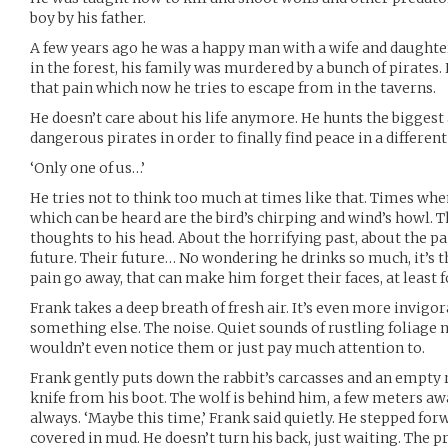
boy by his father.
A few years ago he was a happy man with a wife and daughte
in the forest, his family was murdered by a bunch of pirates
that pain which now he tries to escape from in the taverns.
He doesn’t care about his life anymore. He hunts the biggest
dangerous pirates in order to finally find peace in a different
‘Only one of us…’
He tries not to think too much at times like that. Times whe
which can be heard are the bird’s chirping and wind’s howl.
thoughts to his head. About the horrifying past, about the p
future. Their future… No wondering he drinks so much, it’s 
pain go away, that can make him forget their faces, at least 
Frank takes a deep breath of fresh air. It’s even more invigora
something else. The noise. Quiet sounds of rustling foliage n
wouldn’t even notice them or just pay much attention to.
Frank gently puts down the rabbit’s carcasses and an empty r
knife from his boot. The wolf is behind him, a few meters away
always. ‘Maybe this time,’ Frank said quietly. He stepped for
covered in mud. He doesn’t turn his back, just waiting. The 