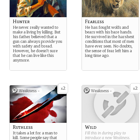
Hunter
Fearless
He never really wanted to
He has fought wolfs and
make a living by killing. But
bears with his bare hands.
his father believed that a
He survived in the harshest
gun can always provide you
conditions that most of men
with safety and bread.
have ever seen. No doubts,
However, he doesn’t sure
the sense of fear left him a
that he can live like this
long time ago.
anymore.
2
2
x
x
Weakness -
Weakness -
Ruthless
Wild
It takes a lot for a man to
Fill this in during play to
kill. Some people say that
introduce a new
Weakness
.