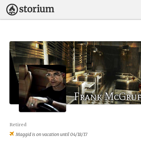
Frank McGruf
Retired
Maggid
is on vacation until 04/18/17