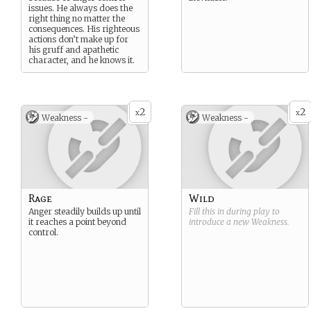
issues. He always does the
right thing no matter the
consequences. His righteous
actions don’t make up for
his gruff and apathetic
character, and he knows it.
2
2
x
x
Weakness -
Weakness -
Rage
Wild
Anger steadily builds up until
Fill this in during play to
it reaches a point beyond
introduce a new
Weakness
.
control.