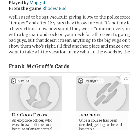
Played by
Maggid
From the game
Rhodes' End
Well I used to be Sgt. McGruff, giving 100% to the police forc
“temper” and after 12 years they throw me out. It’s not my fau
a few victims know how stupid they were. Come on, everyon
with a big diamond rock on your neck for all to see it’s going
bad guys, but that doesn’t mean anything to the big wigs on th
show them who’s right. I’ll find another place and make even
want to take a little vacation in my cabin in the woods by the
Frank McGruff’s
Cards
2
x
Nature
Strength +
Do-Good Driver
tenacious
An ex-police officer, who
Once a course has been
was thrown off the force
decided, getting to the end is
because of anger control
inevitable.