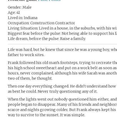
Gender: Male
Age: 41
Lived in: Indiana
Occupation: Construction Contractor
Living Situation: Lived in a house, in the suburbs, with his wi
Biggest fear before the pulse: Not being able to support his f
Life dream, before the pulse: Raise a family.
Life was hard, but he knew that since he was a young boy, w
father to work sites.
Frank followed his old man’s footsteps, trying to recreate th
his high school sweetheart and put on a work belt as soon a
hours, never complained, although his wife Sarah was anothe
two of them, he thought.
Then one day everything changed. He didn’t understand how o
as best he could. Never truly questioning any of it.
When the lights went out nobody questioned him either, an
people began to disappear. Many of his friends and neighbor
scarce and nights growing colder. But Frank always kept his
way to survive to the sunset. It was simple.