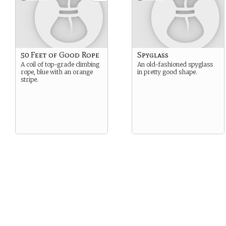
50 Feet of Good Rope
Spyglass
A coil of top-grade climbing
An old-fashioned spyglass
rope, blue with an orange
in pretty good shape.
stripe.