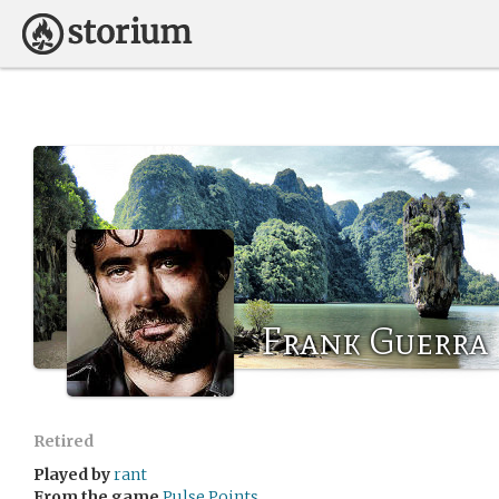
Frank Guerra
Retired
Played by
rant
From the game
Pulse Points