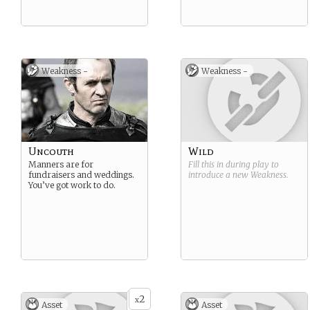
Weakness -
Weakness -
Uncouth
Wild
Manners are for
Fill this in during play to
fundraisers and weddings.
introduce a new
Weakness
.
You’ve got work to do.
2
x
Asset
Asset