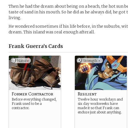
Then he had the dream about being on a beach, the hot sun
taste of sand in his mouth. So he did as he always did, he go
living.
He wondered sometimes if his life before, in the suburbs, with 
dream. This island was real enough afterall.
Frank Guerra’s
Cards
Nature
Strength +
Former Contractor
Resilient
Before everything changed,
Twelve hour workdays and
Frank used to be a
six day workweeks have
contractor.
made it so that Frank can
endure just about anything.