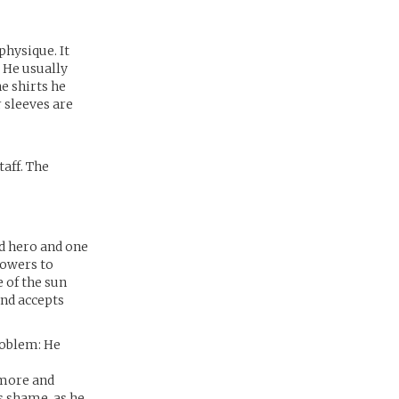
physique. It
. He usually
e shirts he
r sleeves are
taff. The
ed hero and one
powers to
 of the sun
and accepts
roblem: He
 more and
is shame, as he