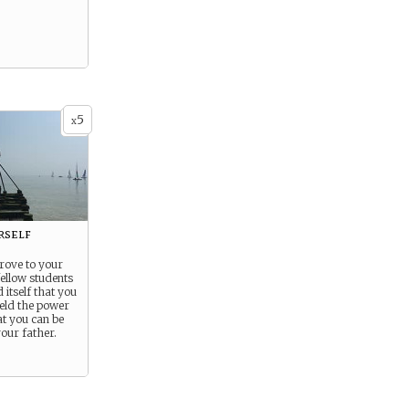
5
x
rself
rove to your
fellow students
 itself that you
eld the power
at you can be
our father.