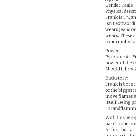
Gender: Male
Physical descr
Frank is 5’4, a
isn’t extraord
wears jeans or
wears. These sh
abnormally lon
Power:
Pyrokinesis: Fr
power of the f
Should it break
Backstory:
Frank is born 
of the biggest
move flames an
itself. Being 
“Brandflamme”,
With this bein
hasn’t inherit
At first his f
more irritatio