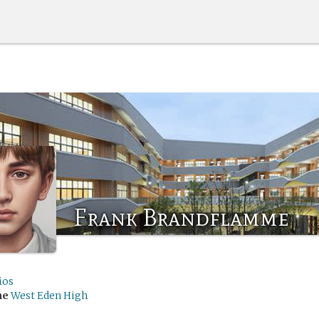
Frank Brandflamme
ios
me
West Eden High