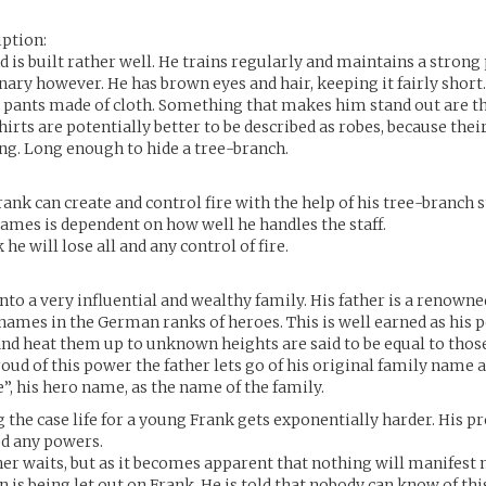
iption:
nd is built rather well. He trains regularly and maintains a strong 
inary however. He has brown eyes and hair, keeping it fairly short
 pants made of cloth. Something that makes him stand out are th
irts are potentially better to be described as robes, because thei
g. Long enough to hide a tree-branch.
ank can create and control fire with the help of his tree-branch s
lames is dependent on how well he handles the staff.
 he will lose all and any control of fire.
into a very influential and wealthy family. His father is a renown
 names in the German ranks of heroes. This is well earned as his 
d heat them up to unknown heights are said to be equal to those
proud of this power the father lets go of his original family name 
 his hero name, as the name of the family.
g the case life for a young Frank gets exponentially harder. His p
ed any powers.
ather waits, but as it becomes apparent that nothing will manifest
n is being let out on Frank. He is told that nobody can know of th