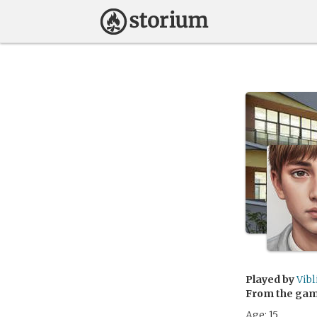
Played by
Vibl
From the ga
Age: 15