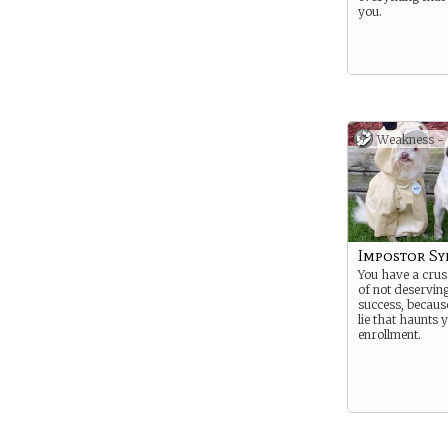
you.
Weakness -
Impostor S
You have a crus
of not deservin
success, because
lie that haunts 
enrollment.