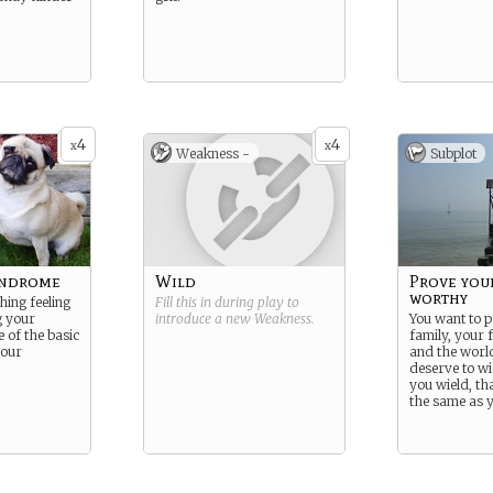
4
4
x
x
Weakness -
Subplot
yndrome
Wild
Prove you
worthy
hing feeling
Fill this in during play to
g your
introduce a new
Weakness
.
You want to p
 of the basic
family, your 
your
and the world
deserve to wi
you wield, th
the same as y