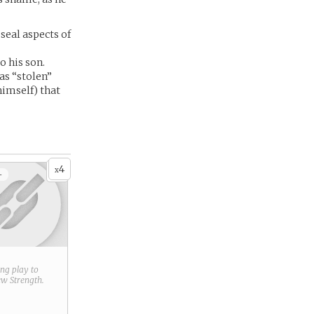
seal aspects of
o his son.
as “stolen”
himself) that
4
x
+
ring play to
new
Strength
.