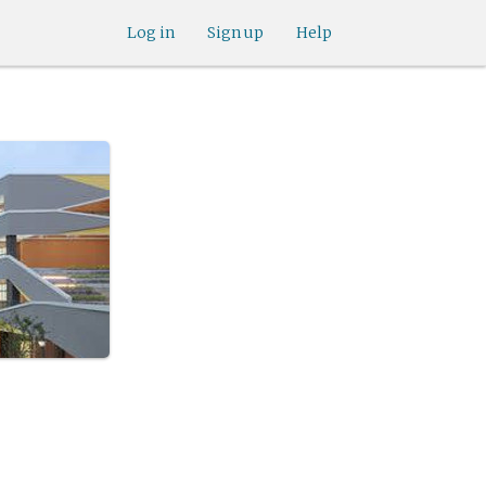
Log in
Sign up
Help