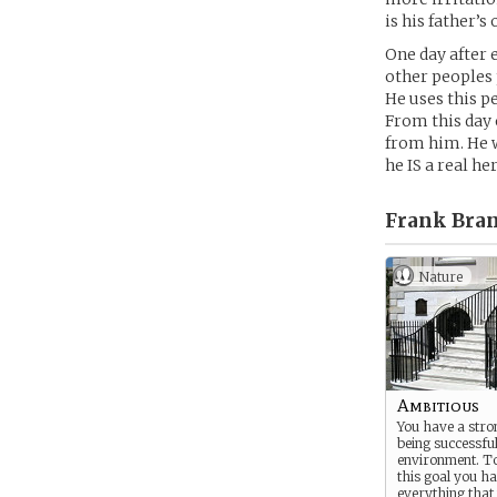
is his father’s
One day after 
other peoples 
He uses this pe
From this day 
from him. He w
he IS a real he
Frank Bra
Nature
Ambitious
You have a stron
being successfu
environment. T
this goal you ha
everything tha