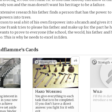
 only son and the man doesn’t want his heritage to be a failure.
extensive research his father finds a person that has the power to 
powers into trees.
rson to seal a bit of his own firepower into a branch and gives it t
one Frank tries to please his father and make up for the part he h
ants to prove to everyone (the school, the world, his father and 
ro. This is why he needs to excel in Eden.
ndflamme’s
Cards
4
x
Strength +
Strength 
Hard Working
Wild
g interest in
You give everything to each
Fill this in du
l in your new
task that is to be completed.
introduce a 
o achieve
If you don’t have a direct
ve set aside
answer you fight for it with
t may hinder
grit.