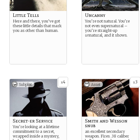
Little Tells
Uncanny
Here and there, you’ve got
You’re not natural. You’re
these little details that mark
not even supernatural –
you as other than human.
you’re straight-up
un
natural, and it shows.
4
3
x
x
Subplot
Asset
Secret-er Service
Smith and Wesson
snub
You’re looking at a lifetime
commitment to a secret,
an excellent secondary
wrapped inside a mystery,
weapon. Fires .38 caliber