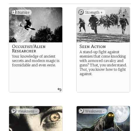
Nature
Strength +
Occultist/Alien
Seen Action
Researcher
A stand-up fight against
Your knowledge of ancient
enemies that come knocking
secrets and modern magic is
with armored cavalry and
formidable and even eerie.
guns? That, you understand.
That
, you know how to fight
against.
Weakness -
Weakness -