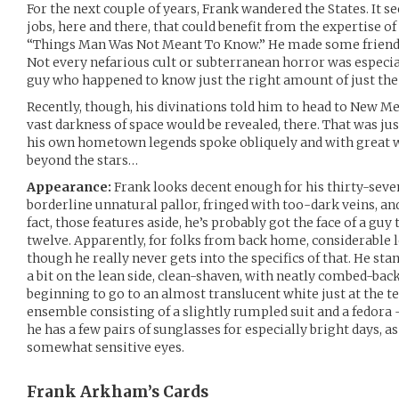
For the next couple of years, Frank wandered the States. It 
jobs, here and there, that could benefit from the expertise of
“Things Man Was Not Meant To Know.” He made some friends
Not every nefarious cult or subterranean horror was especia
guy who happened to know just the right amount of just the 
Recently, though, his divinations told him to head to New Me
vast darkness of space would be revealed, there. That was just
his own hometown legends spoke obliquely and with great w
beyond the stars…
Appearance:
Frank looks decent enough for his thirty-seven
borderline unnatural pallor, fringed with too-dark veins, and
fact, those features aside, he’s probably got the face of a guy
twelve. Apparently, for folks from back home, considerable 
though he really never gets into the specifics of that. He sta
a bit on the lean side, clean-shaven, with neatly combed-back
beginning to go to an almost translucent white just at the t
ensemble consisting of a slightly rumpled suit and a fedora
he has a few pairs of sunglasses for especially bright days, a
somewhat sensitive eyes.
Frank Arkham’s
Cards