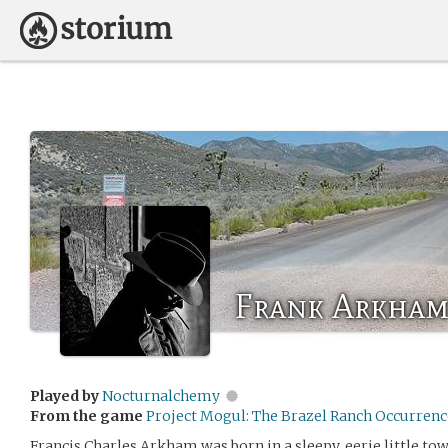
Frank Arkha
Played by
Nocturnalchemy
From the game
Project Mogul: The Brazel Ranch Occurrenc
Francis Charles Arkham was born in a sleepy, eerie little to