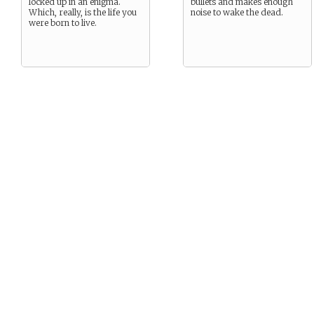
locked up in an enigma.
bullets and makes enough
Which, really, is the life you
noise to wake the dead.
were born to live.