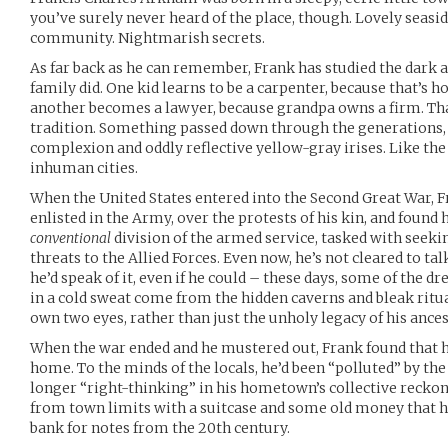
you’ve surely never heard of the place, though. Lovely seasi
community. Nightmarish secrets.
As far back as he can remember, Frank has studied the dark a
family did. One kid learns to be a carpenter, because that’s h
another becomes a lawyer, because grandpa owns a firm. That
tradition. Something passed down through the generations, 
complexion and oddly reflective yellow-gray irises. Like the
inhuman cities.
When the United States entered into the Second Great War, F
enlisted in the Army, over the protests of his kin, and found
conventional
division of the armed service, tasked with seeki
threats to the Allied Forces. Even now, he’s not cleared to ta
he’d speak of it, even if he could – these days, some of the 
in a cold sweat come from the hidden caverns and bleak ritual
own two eyes, rather than just the unholy legacy of his ances
When the war ended and he mustered out, Frank found that he
home. To the minds of the locals, he’d been “polluted” by the
longer “right-thinking” in his hometown’s collective reckon
from town limits with a suitcase and some old money that h
bank for notes from the 20th century.