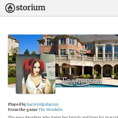
Francesca
Played by
harleyidgafquinn
From the game
The Wendells
The emo daughter who hates her family and lives for marry