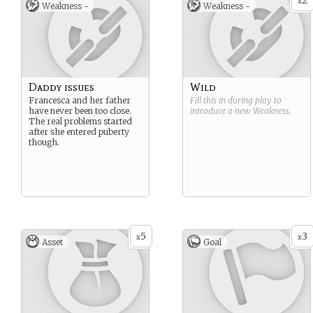
2
x
Weakness -
Weakness -
Daddy issues
Wild
Francesca and her father
Fill this in during play to
have never been too close.
introduce a new
Weakness
.
The real problems started
after she entered puberty
though.
5
3
x
x
Asset
Goal