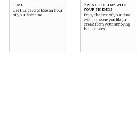
Time
Spend the day with
your friends
Use this card to lose an hour
of your free time.
Enjoy the rest of your time
with someone you like, a
break from your annoying
housemates.