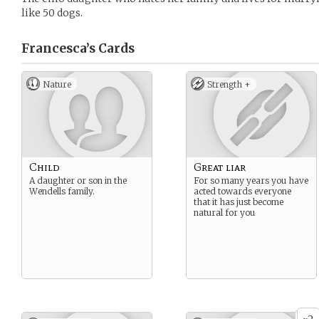
like 50 dogs.
Francesca’s
Cards
Nature
Strength +
Child
Great liar
A daughter or son in the
For so many years you have
Wendells family.
acted towards everyone
that it has just become
natural for you