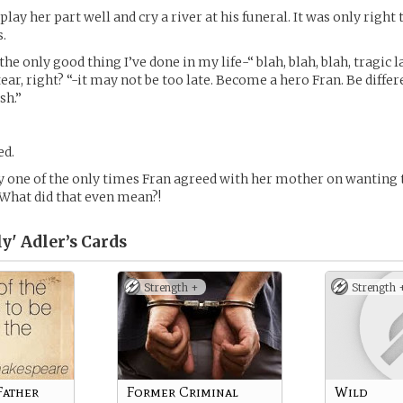
lay her part well and cry a river at his funeral. It was only right
s.
the only good thing I’ve done in my life-“ blah, blah, blah, tragic 
tear, right? “-it may not be too late. Become a hero Fran. Be diffe
sh.”
ed.
y one of the only times Fran agreed with her mother on wanting 
What did that even mean?!
ly' Adler’s
Cards
Strength +
Strength 
Father
Former Criminal
Wild