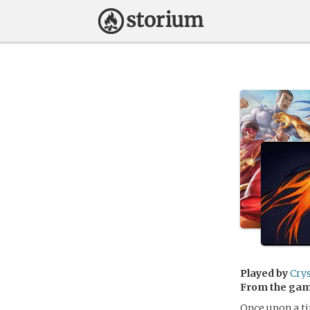
Played by
Cry
From the ga
Once upon a ti