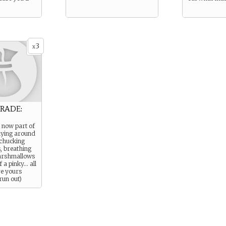
3
x
RADE:
 now part of
flying around
 chucking
s, breathing
marshmallows
 a pinky… all
re yours
 run out)