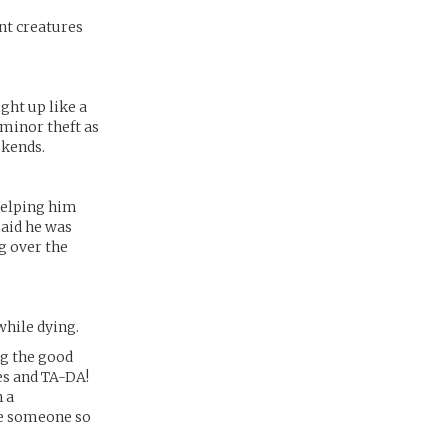
nt creatures
ght up like a
minor theft as
ekends.
 helping him
aid he was
g over the
while dying.
ng the good
es and TA-DA!
n a
ose someone so