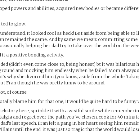
ed powers and abilities, acquired new bodies or became differe
rted to glow.
understand. It looked cool as heck! But aside from being able to li
ran remained the same. And by same we mean: committing some 
ocasionally helping her dad try to take over the world on the we
it a positive bonding activity.
ded (didn’t even come close to, being honest) bt it was hilarious
ground and mocking him endlessly when he failed. Mom always s
at’s why she divorced him (you know, aside from the whole ‘takin
but Fran though he was pretty funny to be around.
ot, of course.
totally blame him for that one, it would be quite hard to be funny 
backstory here, sprinkle it with a wistful smile while rememberi
talgia and regret over the path you’ve chosen, cook for 40 minut
 dad’s last speech. Fran felt a pang in her heart seeing him remai
villain until the end, it was just so tragic that the world would l