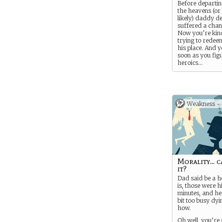
Before departi
the heavens (or 
likely) daddy d
suffered a chan
Now you’re kin
trying to redeem
his place. And y
soon as you fig
heroics…
Weakness -
Morality... 
it?
Dad said be a h
is, those were hi
minutes, and he 
bit too busy dyi
how.
Oh well, you’re 