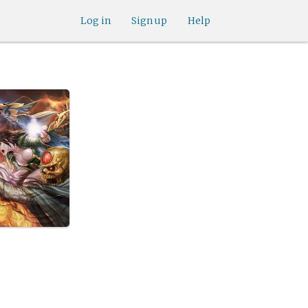
Log in
Sign up
Help