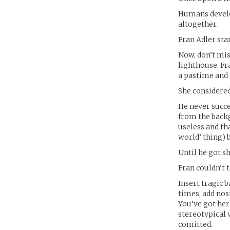
Humans develop
altogether.
Fran Adler sta
Now, don’t mis
lighthouse, F
a pastime and 
She considered 
He never succe
from the back
useless and th
world’ thing) 
Until he got sh
Fran couldn’t 
Insert tragic 
times, add nos
You’ve got her
stereotypical 
comitted.