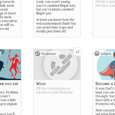
ng towards
Look, you aren’t saying
Fill this in du
hell, most
you’ve comitted illegal acts,
introduce a 
earest
but you’ve kinda comitted
ge of heart.
illegal acts.
da stuck
At least you know how the
 yourself in
evil masterminds think! You
ou will! As
can avoid their traps and
ure out
mostly piss them off.
2
x
Weakness -
Subplot
can you eat
Wild
Become a
Fill this in during play to
It was Dad’s 
ero. Problem
introduce a new
Weakness
.
least you can 
s last 5
through. You’
was a little
hero with a h
ng to explain
Protector of 
Now you just 
sure you’ll
out what tha