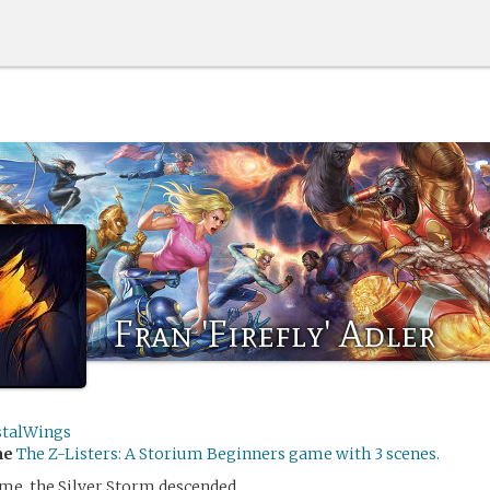
Fran 'Firefly' Adler
stalWings
me
The Z-Listers: A Storium Beginners game with 3 scenes.
me, the Silver Storm descended.