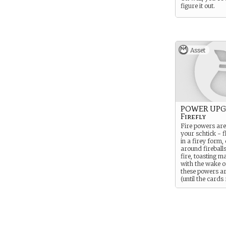
figure it out.
Asset
POWER UPG
Firefly
Fire powers are
your schtick - 
in a firey form,
around fireball
fire, toasting 
with the wake of
these powers a
(until the cards