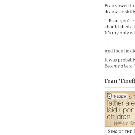
Fran vowed to p
dramatic skill
“…Fran, you’re 
should shed a 
It’s my only wi
…
And then he di
It was probabl
Become a hero.
Fran 'Firef
Nature
Sins of the 