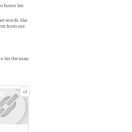
 to honor his
last words. She
rent from me.
to hit the man.
2
x
+