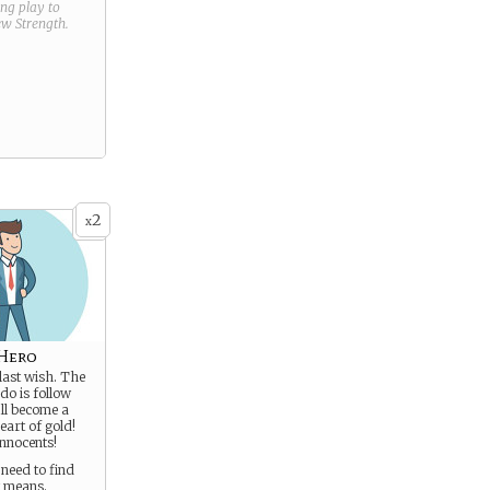
ring play to
new
Strength
.
2
x
 Hero
last wish. The
do is follow
ll become a
eart of gold!
innocents!
need to find
t means.