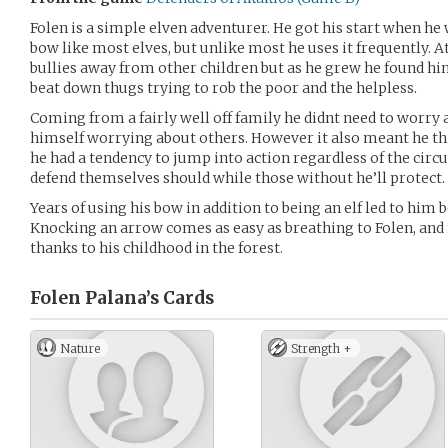
Folen is a simple elven adventurer. He got his start when he
bow like most elves, but unlike most he uses it frequently. At
bullies away from other children but as he grew he found him
beat down thugs trying to rob the poor and the helpless.
Coming from a fairly well off family he didnt need to worry 
himself worrying about others. However it also meant he thi
he had a tendency to jump into action regardless of the cir
defend themselves should while those without he’ll protect.
Years of using his bow in addition to being an elf led to him 
Knocking an arrow comes as easy as breathing to Folen, and
thanks to his childhood in the forest.
Folen Palana’s
Cards
Nature
Strength +