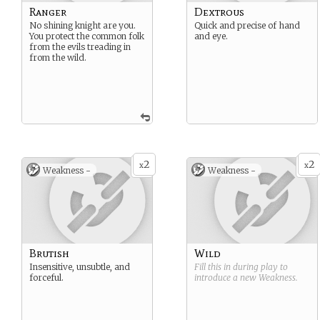
Ranger
Dextrous
No shining knight are you.
Quick and precise of hand
You protect the common folk
and eye.
from the evils treading in
from the wild.
2
2
x
x
Weakness -
Weakness -
Brutish
Wild
Insensitive, unsubtle, and
Fill this in during play to
forceful.
introduce a new
Weakness
.