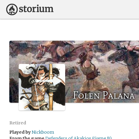
Folen Palana
Retired
Played by
Nickboom
From the game
Defenders of Akakios (Game B)