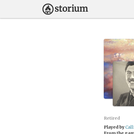
Retired
Played by
Cal
From the ga