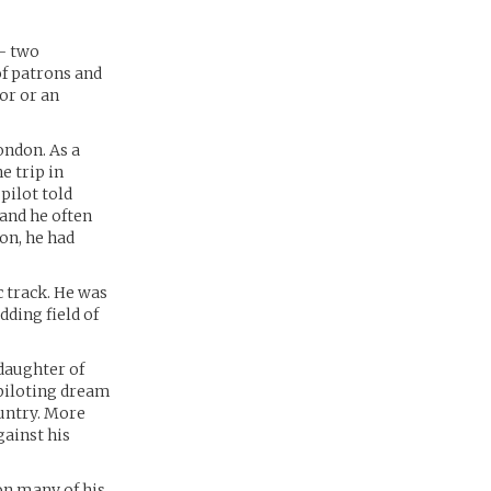
– two
of patrons and
or or an
ondon. As a
e trip in
pilot told
 and he often
on, he had
 track. He was
dding field of
 daughter of
s piloting dream
ountry. More
ainst his
on many of his