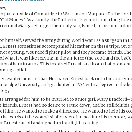
ory
rn just outside of Cambridge to Warren and Margaret Rutherford
“Old Money.” As a family, the Rutherfords come from a long line 
ren and Margaret urged their only son, Ernest, to become a doct
or himself, served the army during World War I as a surgeon in L
, Ernest sometimes accompanied his father on these trips. On on
 met a young, wounded fighter pilot, and they became friends. The 
 of what it was like serving in the air force (the good and the bad),
is brothers in arms. This inspired Ernest, and from that moment 
ming a pilot.
n wanted none of that. He coaxed Ernest back onto the academic
mbridge University, and graduated in 1934 with a degree in the bu
ology.
ts arranged for him to be married to a nice girl, Mary Bradford–
 friends. Ernest had no desire to settle down, and he still felt hi
 of him. He wanted to make a difference. He wanted to help his c
 the words of the wounded pilot were burned into his memory. Ag
, Ernest ran off and signed up for flight training.
recision, and dedication earned him a place as a trusted wingman 