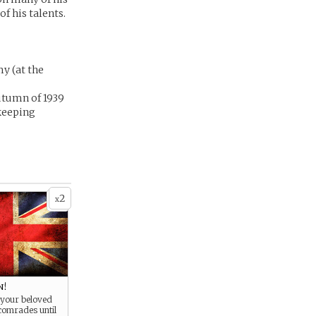
f his talents.
y (at the
utumn of 1939
(keeping
2
x
n!
 your beloved
comrades until