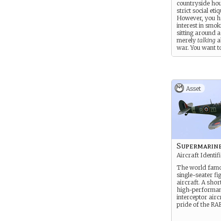
countryside ho
strict social etiq
However, you h
interest in smok
sitting around a
merely
talking
a
war. You want t
part of it, whet
your family app
Asset
Supermarine
Aircraft Identif
The world famo
single-seater fi
aircraft. A shor
high-performa
interceptor airc
pride of the RAF