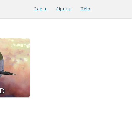
Log in
Sign up
Help
rd