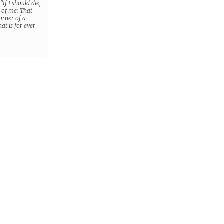
.
“If I should die,
s of me: That
orner of a
hat is for ever