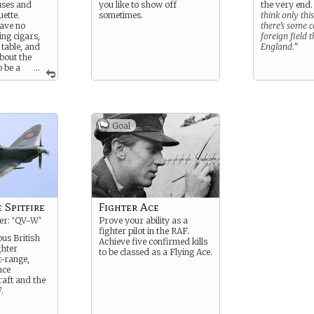
uses and
you like to show off
the very end
uette.
sometimes.
think only thi
ave no
there’s some c
ing cigars,
foreign field t
 table, and
England.”
bout the
o be a
...
her or not
roves.
Goal
 Spitfire
Fighter Ace
ier: ‘QV-W’
Prove your ability as a
fighter pilot in the RAF.
us British
Achieve five confirmed kills
ghter
to be classed as a Flying Ace.
t-range,
nce
raft and the
.