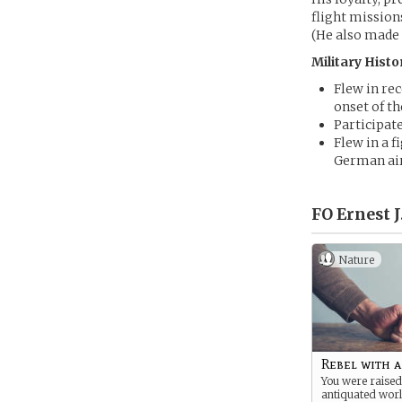
flight mission
(He also made
Military Histo
Flew in re
onset of th
Participat
Flew in a f
German air
FO Ernest J
Nature
Rebel with 
You were raised
antiquated worl