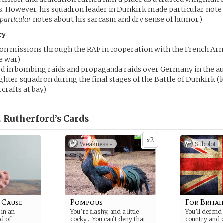
s. However, his squadron leader in Dunkirk made particular note o
particular
notes about his sarcasm and dry sense of humor.)
ry
con missions through the RAF in cooperation with the French Arm
e war)
ed in bombing raids and propaganda raids over Germany in the a
ighter squadron during the final stages of the Battle of Dunkirk 
crafts at bay)
. Rutherford’s
Cards
2
x
Weakness -
Subplot
a Cause
Pompous
For Britai
 in an
You’re flashy, and a little
You’ll defend
d of
cocky… You can’t deny that
country and 