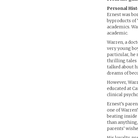
Personal Hist
Ernest was bo
byproducts of 
academics. War
academic.
Warren, a doct
very young boy
particular, he
thrilling tales
talked about h
dreams of beco
However, Warre
educated at Ca
clinical psych
Ernest’s paren
one of Warren’s
beating inside
than anything,
parents’ wishes
His loyalty, p