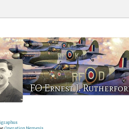
FO Ernest J. Rutherfo
ligraphus
me
Operation Nemesis