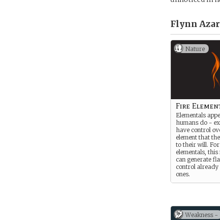
Flynn Azar
Nature
Fire Elemen
Elementals appe
humans do - ex
have control ove
element that th
to their will. For
elementals, thi
can generate fl
control already 
ones.
Weakness -