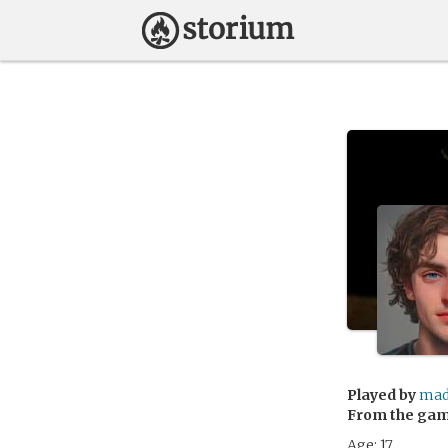
Played by
mad
From the ga
Age: 17