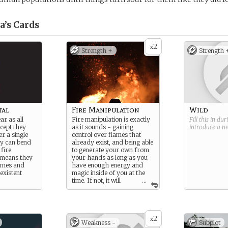
a’s
Cards
2
x
Strength +
Strength 
tal
Fire Manipulation
Wild
ar as all
Fire manipulation is exactly
Fill this in du
cept they
as it sounds - gaining
introduce a 
r a single
control over flames that
ey can bend
already exist, and being able
 fire
to generate your own from
s means they
your hands as long as you
ames and
have enough energy and
existent
magic inside of you at the
time. If not, it will
...
drain your system and leave
you on your knees.
2
x
Weakness -
Subplot