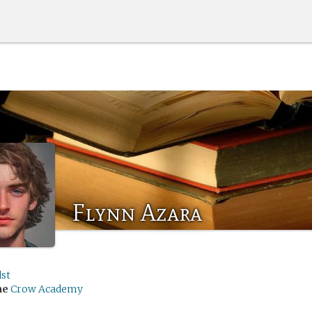
Flynn Azara
st
me
Crow Academy