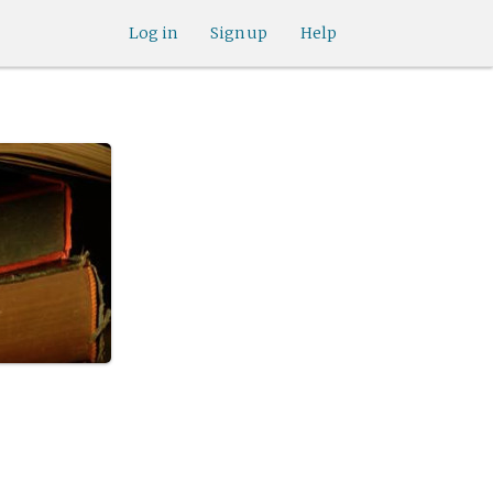
Log in
Sign up
Help