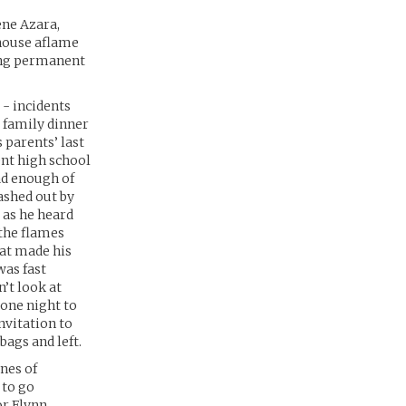
ene Azara,
 house aflame
ring permanent
 - incidents
 family dinner
s parents’ last
ent high school
had enough of
ashed out by
 as he heard
 the flames
hat made his
was fast
’t look at
 one night to
nvitation to
ags and left.
nes of
 to go
r Flynn.