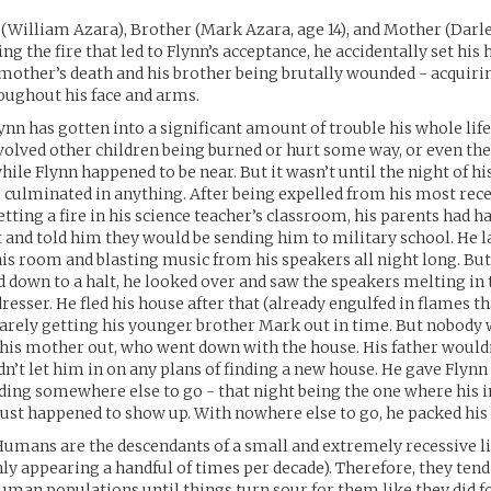
 (William Azara), Brother (Mark Azara, age 14), and Mother (Darl
ng the fire that led to Flynn’s acceptance, he accidentally set his
s mother’s death and his brother being brutally wounded - acqui
oughout his face and arms.
ynn has gotten into a significant amount of trouble his whole life
volved other children being burned or hurt some way, or even the
hile Flynn happened to be near. But it wasn’t until the night of hi
s culminated in anything. After being expelled from his most rec
etting a fire in his science teacher’s classroom, his parents had 
 and told him they would be sending him to military school. He l
his room and blasting music from his speakers all night long. But
 down to a halt, he looked over and saw the speakers melting in
dresser. He fled his house after that (already engulfed in flames t
barely getting his younger brother Mark out in time. But nobody 
his mother out, who went down with the house. His father wouldn
n’t let him in on any plans of finding a new house. He gave Flynn
nding somewhere else to go - that night being the one where his i
st happened to show up. With nowhere else to go, he packed his b
Humans are the descendants of a small and extremely recessive li
ly appearing a handful of times per decade). Therefore, they tend
uman populations until things turn sour for them like they did fo