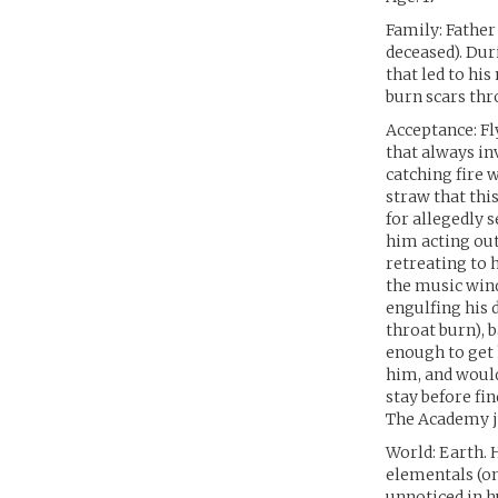
Family: Father
deceased). Duri
that led to hi
burn scars thr
Acceptance: Fl
that always in
catching fire w
straw that thi
for allegedly s
him acting out
retreating to 
the music wind
engulfing his 
throat burn), 
enough to get 
him, and would
stay before fi
The Academy ju
World: Earth. 
elementals (on
unnoticed in h