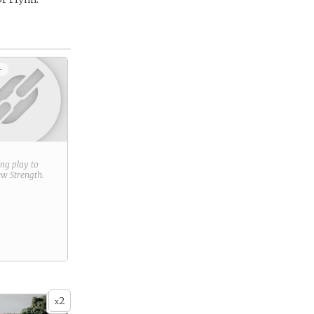
+
ring play to
new
Strength
.
2
x