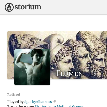
Flumen
Retired
Played by
SparkyAlbatross
From the game
Stories from Mythical Greece