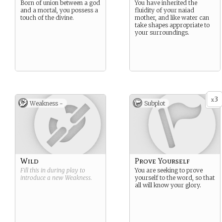
Born of union between a god
You have inherited the
and a mortal, you possess a
fluidity of your naiad
touch of the divine.
mother, and like water can
take shapes appropriate to
your surroundings.
3
x
Weakness -
Subplot
Wild
Prove Yourself
Fill this in during play to
You are seeking to prove
introduce a new
Weakness
.
yourself to the word, so that
all will know your glory.