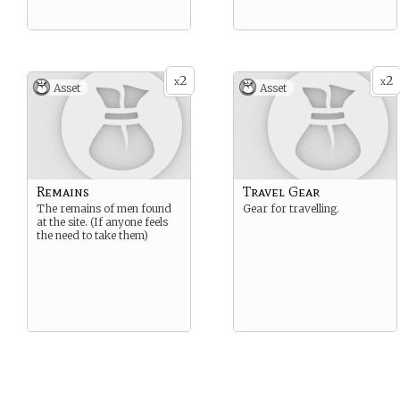
2
2
x
x
Asset
Asset
Remains
Travel Gear
The remains of men found
Gear for travelling.
at the site. (If anyone feels
the need to take them)