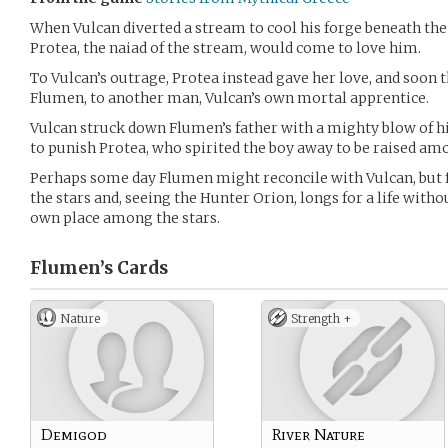
When Vulcan diverted a stream to cool his forge beneath the
Protea, the naiad of the stream, would come to love him.
To Vulcan’s outrage, Protea instead gave her love, and soon 
Flumen, to another man, Vulcan’s own mortal apprentice.
Vulcan struck down Flumen’s father with a mighty blow of h
to punish Protea, who spirited the boy away to be raised am
Perhaps some day Flumen might reconcile with Vulcan, but f
the stars and, seeing the Hunter Orion, longs for a life without
own place among the stars.
Flumen’s
Cards
Nature
Strength +
Demigod
River Nature