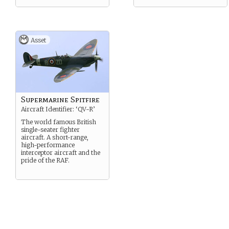
Asset
Supermarine Spitfire
Aircraft Identifier: ‘QV-R’
The world famous British
single-seater fighter
aircraft. A short-range,
high-performance
interceptor aircraft and the
pride of the RAF.