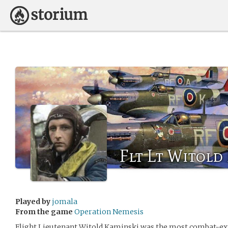
Flt Lt Witold
Played by
jomala
From the game
Operation Nemesis
Flight Lieutenant Witold Kaminski was the most combat-exp