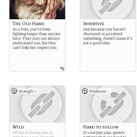
The Old Hand
Inventive
As a Pole, you’ve been
Just because you haven’t
fighting longer than anyone
discussed or practised
here. They may not always
something, doesn’t mean it’s
understand you, but they
not a good idea.
can’t help but respect you.
Strength +
Weakness -
Wild
Hard to follow
Fill this in during play to
It’s not just your speech