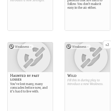
introduce a new
Strength
.
patterns that are hard to
follow. You don’t make it
easy in the air either.
2
x
Weakness -
Weakness -
Haunted by past
Wild
losses
Fill this in during play to
You’ve lost many, many
introduce a new
Weakness
.
comrades before now, and
it’s hard to live with.