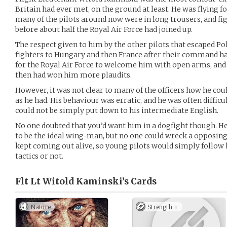
Britain had ever met, on the ground at least. He was flying fo
many of the pilots around now were in long trousers, and fi
before about half the Royal Air Force had joined up.
The respect given to him by the other pilots that escaped Po
fighters to Hungary and then France after their command ha
for the Royal Air Force to welcome him with open arms, and 
then had won him more plaudits.
However, it was not clear to many of the officers how he cou
as he had. His behaviour was erratic, and he was often difficu
could not be simply put down to his intermediate English.
No one doubted that you’d want him in a dogfight though. H
to be the ideal wing-man, but no one could wreck a opposing
kept coming out alive, so young pilots would simply follow
tactics or not.
Flt Lt Witold Kaminski’s
Cards
Nature
Strength +