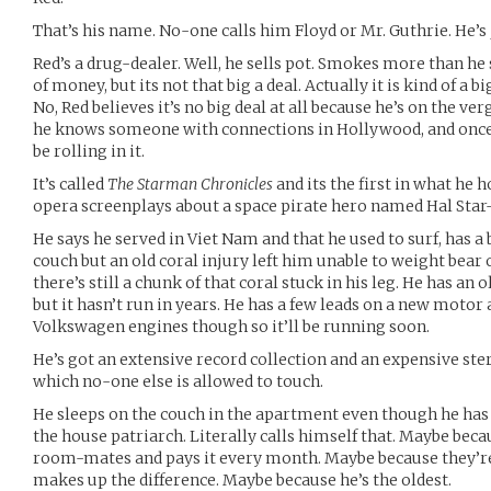
That’s his name. No-one calls him Floyd or Mr. Guthrie. He’s
Red’s a drug-dealer. Well, he sells pot. Smokes more than he se
of money, but its not that big a deal. Actually it is kind of a bi
No, Red believes it’s no big deal at all because he’s on the ver
he knows someone with connections in Hollywood, and once he
be rolling in it.
It’s called
The Starman Chronicles
and its the first in what he h
opera screenplays about a space pirate hero named Hal Star
He says he served in Viet Nam and that he used to surf, has a
couch but an old coral injury left him unable to weight bear
there’s still a chunk of that coral stuck in his leg. He has a
but it hasn’t run in years. He has a few leads on a new moto
Volkswagen engines though so it’ll be running soon.
He’s got an extensive record collection and an expensive ster
which no-one else is allowed to touch.
He sleeps on the couch in the apartment even though he has
the house patriarch. Literally calls himself that. Maybe beca
room-mates and pays it every month. Maybe because they’re
makes up the difference. Maybe because he’s the oldest.