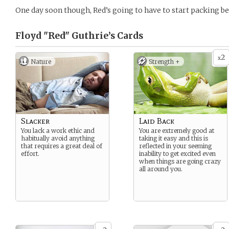
One day soon though, Red’s going to have to start packing 
Floyd "Red" Guthrie’s
Cards
2
x
Nature
Strength +
Slacker
Laid Back
You lack a work ethic and
You are extremely good at
habitually avoid anything
taking it easy and this is
that requires a great deal of
reflected in your seeming
effort.
inability to get excited even
when things are going crazy
all around you.