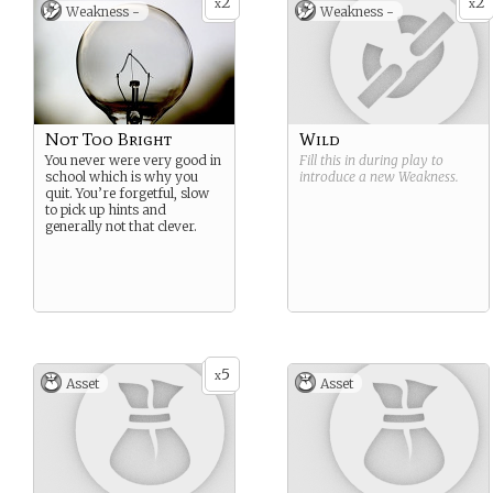
2
2
x
x
Weakness -
Weakness -
Not Too Bright
Wild
You never were very good in
Fill this in during play to
school which is why you
introduce a new
Weakness
.
quit. You’re forgetful, slow
to pick up hints and
generally not that clever.
5
x
Asset
Asset