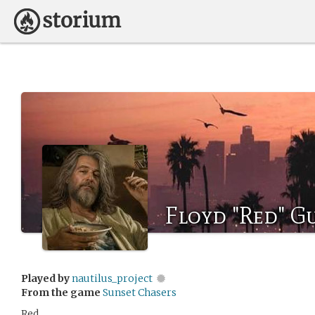
Floyd "Red" G
Played by
nautilus_project
From the game
Sunset Chasers
Red.