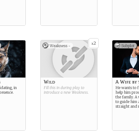
2
x
Weakness -
Subplot
g
Wild
A Wife by 
dating, in
Fill this in during play to
He wants to f
resence.
introduce a new
Weakness
.
help him prod
the family. A 
to guide him 
straight and