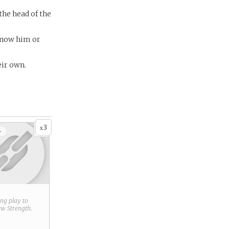
the head of the
know him or
eir own.
3
x
+
ring play to
new
Strength
.