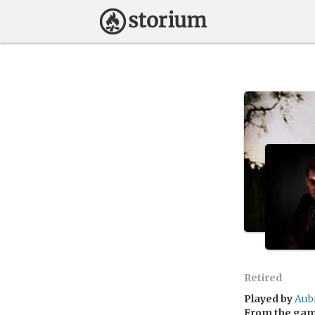
Retired
Played by
Aub
From the ga