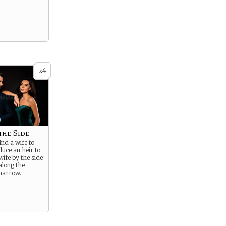
4
x
the Side
ind a wife to
uce an heir to
wife by the side
along the
 narrow.