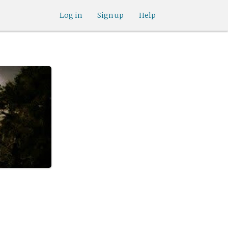
Log in
Sign up
Help