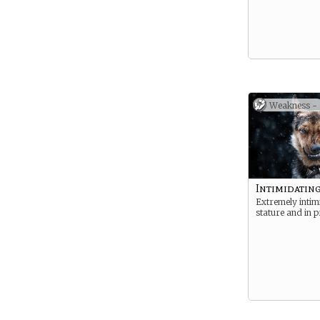
Weakness -
Intimidatin
Extremely intimi
stature and in p