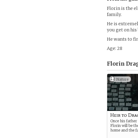
Florin is the e
family.
He is extreme
you get on his 
He wants to fi
Age: 28
Florin Dra
Nature
Heir to Dra
Once his father
Florin will be t
home and the fa