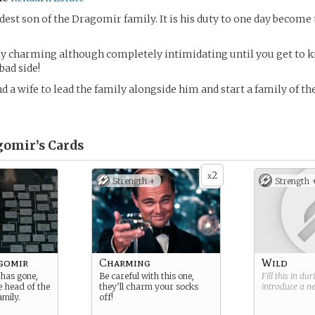
ldest son of the Dragomir family. It is his duty to one day become 
ly charming although completely intimidating until you get to 
bad side!
nd a wife to lead the family alongside him and start a family of th
gomir’s
Cards
2
x
Strength +
Strength 
gomir
Charming
Wild
 has gone,
Be careful with this one,
Fill this in du
he head of the
they’ll charm your socks
introduce a 
mily.
off!