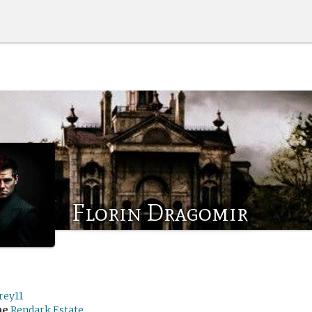
Florin Dragomir
rey11
me
Rendark Estate