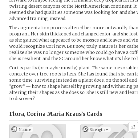
forward to maybe seeing the remanant deep tropical forests
twisting desert canyons of the North American continent. It d
seemed she had qualities someone was looking for, and she w
advanced training, instead.
The augmentation process altered her more outwardly tha
program. Her skin thickened and changed color, and she lo
as she gained what appeared to be mosses and leaves and vin
would recognize Cori now. But now, truly, nature is her cathed
realize she was no longer someone who could go have a coff
she is resilient, and the SC around her know what it’s like to 
Cori is partly (or maybe mostly) plant. The same inexorable 
concrete over tree roots is hers. She has found that she can 
some time, surviving instead as a plant does, on the soil and
“grow” — how to shape herself by growing and withering part
altering their shapes as she does so. She is still new and le
to discover?
Flora, Corina Maria Kraus’s
Cards
3
x
Nature
Strength +