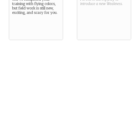
training with flying colors,
introduce a new
Weakness
.
but field work is still new,
exciting, and scary for you.