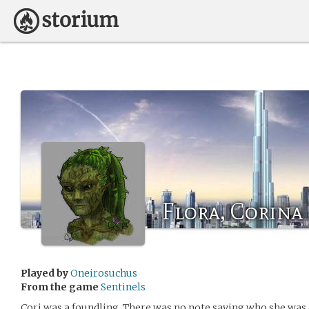
Flora, Corina
Played by
Oneirosuchus
From the game
Sentinels
Cori was a foundling. There was no note saying who she was