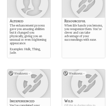
Altered
Resourceful
The enhancement process
When life hands you lemons,
gave you amazing abilities
you weaponize them. You’re
but it changed you
clever and can take
physically, giving you an
advantage of your
unusual or even frightening
surroundings with ease.
appearance.
Examples: Hulk, Thing,
Jade.
Weakness -
Weakness -
Inexperienced
Wild
You’ve completed your
Fill this in during play to