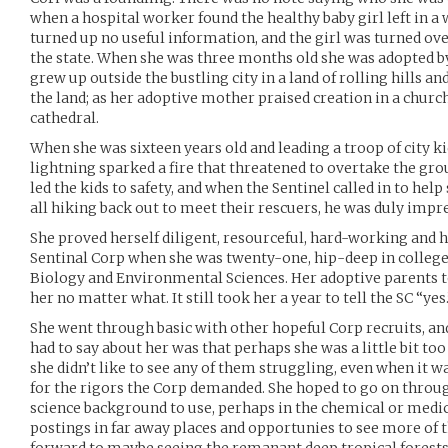
when a hospital worker found the healthy baby girl left in a
turned up no useful information, and the girl was turned over
the state. When she was three months old she was adopted b
grew up outside the bustling city in a land of rolling hills an
the land; as her adoptive mother praised creation in a church
cathedral.
When she was sixteen years old and leading a troop of city k
lightning sparked a fire that threatened to overtake the gro
led the kids to safety, and when the Sentinel called in to he
all hiking back out to meet their rescuers, he was duly impr
She proved herself diligent, resourceful, hard-working and h
Sentinal Corp when she was twenty-one, hip-deep in colleg
Biology and Environmental Sciences. Her adoptive parents t
her no matter what. It still took her a year to tell the SC “yes.
She went through basic with other hopeful Corp recruits, a
had to say about her was that perhaps she was a little bit t
she didn’t like to see any of them struggling, even when it wa
for the rigors the Corp demanded. She hoped to go on throu
science background to use, perhaps in the chemical or medic
postings in far away places and opportunies to see more of t