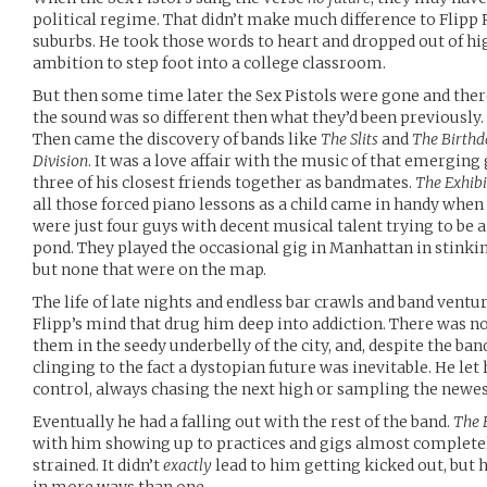
political regime. That didn’t make much difference to Flipp 
suburbs. He took those words to heart and dropped out of h
ambition to step foot into a college classroom.
But then some time later the Sex Pistols were gone and there
the sound was so different then what they’d been previously.
Then came the discovery of bands like
The Slits
and
The Birthd
Division
. It was a love affair with the music of that emerging
three of his closest friends together as bandmates.
The Exhibi
all those forced piano lessons as a child came in handy when
were just four guys with decent musical talent trying to be a
pond. They played the occasional gig in Manhattan in stinkin
but none that were on the map.
The life of late nights and endless bar crawls and band ventu
Flipp’s mind that drug him deep into addiction. There was no
them in the seedy underbelly of the city, and, despite the band
clinging to the fact a dystopian future was inevitable. He let
control, always chasing the next high or sampling the newes
Eventually he had a falling out with the rest of the band.
The 
with him showing up to practices and gigs almost completel
strained. It didn’t
exactly
lead to him getting kicked out, but 