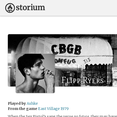
Flipp Ryers
Played by
Ashke
From the game
East Village 1979
When the Sex Pistol’s sang the verse
no future
, they may hav