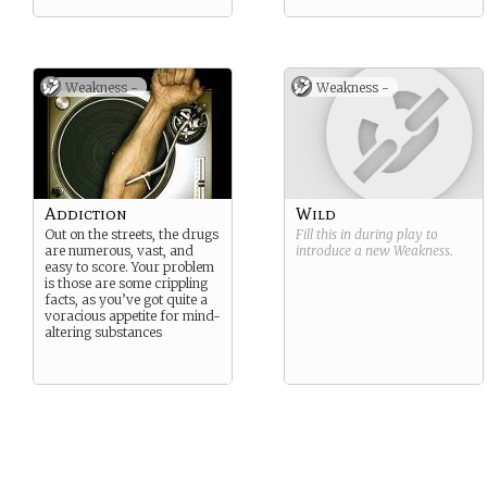
Weakness -
Weakness -
Addiction
Wild
Out on the streets, the drugs
Fill this in during play to
are numerous, vast, and
introduce a new
Weakness
.
easy to score. Your problem
is those are some crippling
facts, as you’ve got quite a
voracious appetite for mind-
altering substances