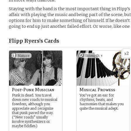
in more ways than one.
Staying with the band is the most important thing in Flipp’s 
affair with playing the music and being part of the scene, bu
options for him to make something of himself. If he doesn’t l
going to end up just another failed effort. Or worse, like one o
Flipp Ryers’s
Cards
2
x
Nature
Strength +
Post-Punk Musician
Musical Prowess
Punk is dead. You travel
You’ve got an ear for
down new roads to musical
rhythms, beats, and
freedom, although you
harmonies that makes you
appreciate and recognize
quite the musical adept.
that punk paved the way.
(“New roads” usually
involve synthesizers or
maybe fiddles.)