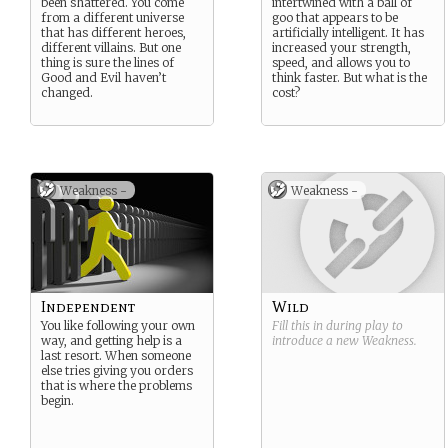
been shattered. You come
intertwined with a ball of
from a different universe
goo that appears to be
that has different heroes,
artificially intelligent. It has
different villains. But one
increased your strength,
thing is sure the lines of
speed, and allows you to
Good and Evil haven’t
think faster. But what is the
changed.
cost?
Weakness -
Weakness -
Independent
Wild
You like following your own
Fill this in during play to
way, and getting help is a
introduce a new
Weakness
.
last resort. When someone
else tries giving you orders
that is where the problems
begin.