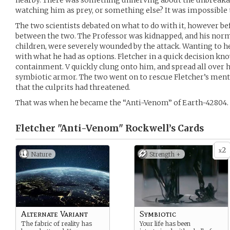
nearby. There was something unnerving about the unbreakabl
watching him as prey, or something else? It was impossible t
The two scientists debated on what to do with it, however b
between the two. The Professor was kidnapped, and his norm
children, were severely wounded by the attack. Wanting to hel
with what he had as options. Fletcher in a quick decision kno
containment. V quickly clung onto him, and spread all over hi
symbiotic armor. The two went on to rescue Fletcher’s ment
that the culprits had threatened.
That was when he became the “Anti-Venom” of Earth-42804.
Fletcher "Anti-Venom" Rockwell’s
Cards
2
x
Nature
Strength +
Alternate Variant
Symbiotic
The fabric of reality has
Your life has been