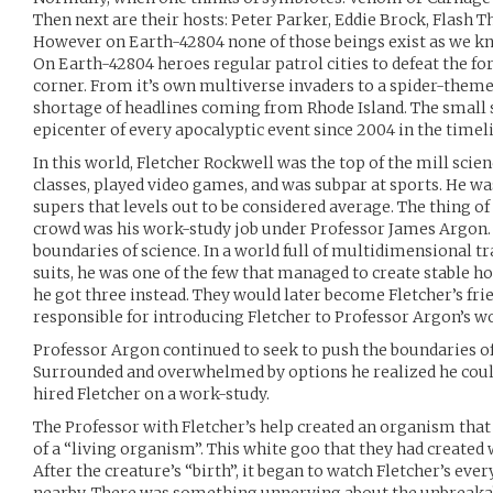
Then next are their hosts: Peter Parker, Eddie Brock, Flash 
However on Earth-42804 none of those beings exist as we kn
On Earth-42804 heroes regular patrol cities to defeat the for
corner. From it’s own multiverse invaders to a spider-theme
shortage of headlines coming from Rhode Island. The smal
epicenter of every apocalyptic event since 2004 in the timel
In this world, Fletcher Rockwell was the top of the mill scien
classes, played video games, and was subpar at sports. He was
supers that levels out to be considered average. The thing of
crowd was his work-study job under Professor James Argon
boundaries of science. In a world full of multidimensional tra
suits, he was one of the few that managed to create stable ho
he got three instead. They would later become Fletcher’s frie
responsible for introducing Fletcher to Professor Argon’s w
Professor Argon continued to seek to push the boundaries of
Surrounded and overwhelmed by options he realized he could
hired Fletcher on a work-study.
The Professor with Fletcher’s help created an organism that
of a “living organism”. This white goo that they had created
After the creature’s “birth”, it began to watch Fletcher’s e