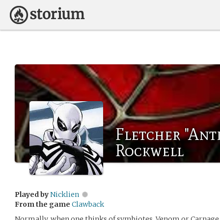
Fletcher "Ant
Rockwell
Played by
Nicklien
From the game
Clawback
Normally, when one thinks of symbiotes. Venom or Carnage a