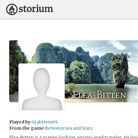
Flea-Bitten
Played by
Grabstein69
From the game
Between Sea and Stars
Flea-Bitten is a mangy looking, empty-eyed traveler. He lo