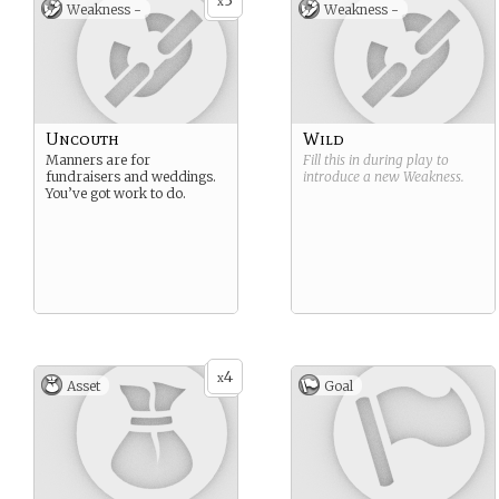
3
x
Weakness -
Weakness -
Uncouth
Wild
Manners are for
Fill this in during play to
fundraisers and weddings.
introduce a new
Weakness
.
You’ve got work to do.
4
x
Asset
Goal