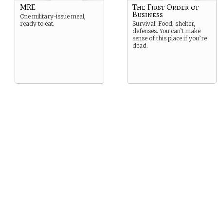
MRE
The First Order of
Business
One military-issue meal,
ready to eat.
Survival. Food, shelter,
defenses. You can’t make
sense of this place if you’re
dead.