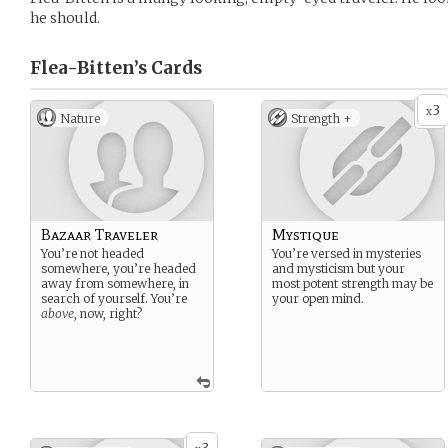
he should.
Flea-Bitten’s
Cards
3
x
Nature
Strength +
Bazaar Traveler
Mystique
You’re not headed
You’re versed in mysteries
somewhere, you’re headed
and mysticism but your
away from somewhere, in
most potent strength may be
search of yourself. You’re
your open mind.
above
, now, right?