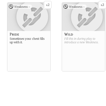
2
2
x
x
Weakness -
Weakness -
Pride
Wild
Sometimes your chest fills
Fill this in during play to
up with it.
introduce a new
Weakness
.