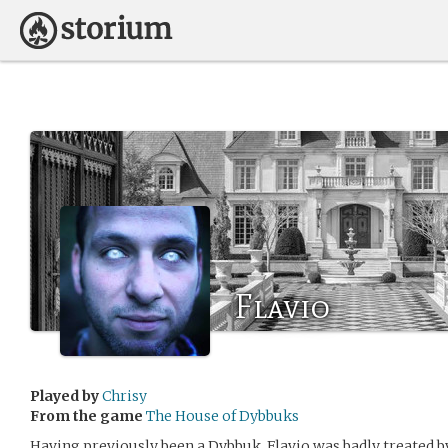
Flavio
Played by
Chrisy
From the game
The House of Dybbuks
Having previously been a Dybbuk, Flavio was badly treated 