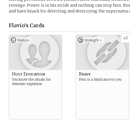
revenge. Power is in his stride and nothing can stop him. Bor
and have knack for detecting and destroying the supernatura
Flavio’s
Cards
2
x
Nature
Strength +
Holy Education
Brave
You know the rituals for
Fear is a hindrance to you
demonic expulsion