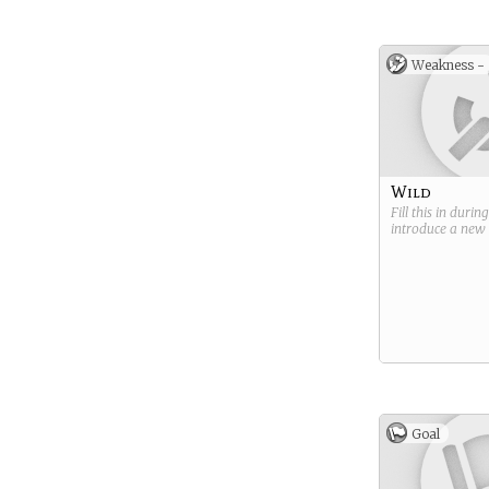
Weakness -
Wild
Fill this in durin
introduce a new
Goal