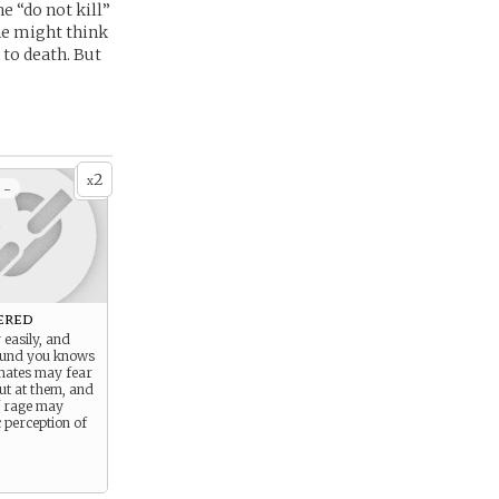
e “do not kill”
he might think
to death. But
2
x
 -
ered
 easily, and
ound you knows
mmates may fear
ut at them, and
f rage may
c perception of