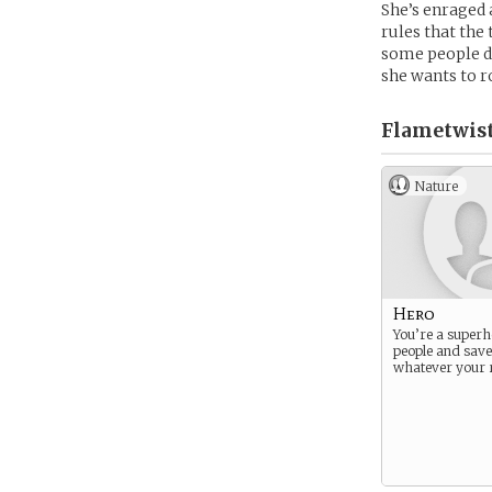
She’s enraged a
rules that the
some people de
she wants to r
Flametwist
Nature
Hero
You’re a superh
people and save 
whatever your 