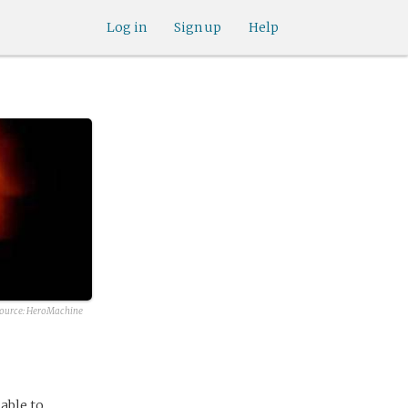
Log in
Sign up
Help
source:
HeroMachine
able to