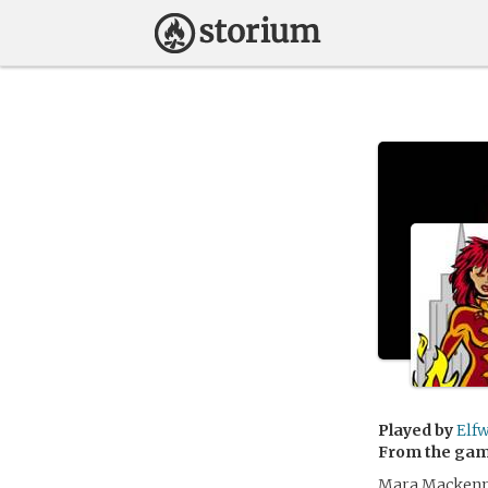
Played by
Elf
From the ga
Mara Mackenna 