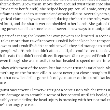
 shrink them, grow them, move them around twist them into sha
Twist” to her friends), she helped keep Jupiter Falls safe, carryin
he flames she used to surround and attack villains. Several years 
ystical Flame Ruby was attacked; during the battle, the ruby was 
d for it, and the shards were embedded in her hands. She gained t
ng powers and has since learned several new ways to manipulate
g part of a team; she knows her own powers are limited in scope 
 takes more than raw firepower. Tendril helped keep her temper 
owers and Tendril’s didn’t combine well, they did manage to tra
people who Tendril couldn’t affect at all, she could often take do
h threats that didn’t need direct firepower. She respected Tendril
 even though she was mostly too hot-headed to spend much time 
 okay with most of the team, but has never trusted Darkshade. 
mething on the former villain–Mara never got close enough to f
re that now Tendril is gone, it’s only a matter of time until Dark
ture.
against Sacrament, Flametwister got a concussion, which isn’t as 
erm damage as to scramble some of her control until it’s healed, 
ssibly cracked ribs; the head injury is messing with her normal 
she’s too angry to care.