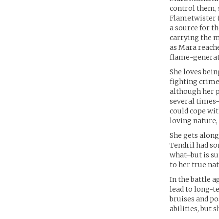
control them,
Flametwister (“
a source for t
carrying the m
as Mara reache
flame-generati
She loves bein
fighting crime
although her p
several times–
could cope wit
loving nature,
She gets along
Tendril had so
what–but is su
to her true na
In the battle 
lead to long-t
bruises and po
abilities, but 