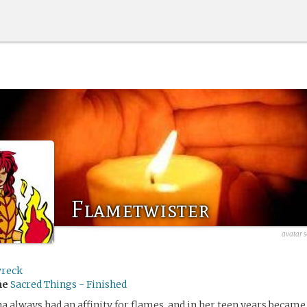
Flametwister
avatar 
wreck
me
Sacred Things - Finished
always had an affinity for flames, and in her teen years became 