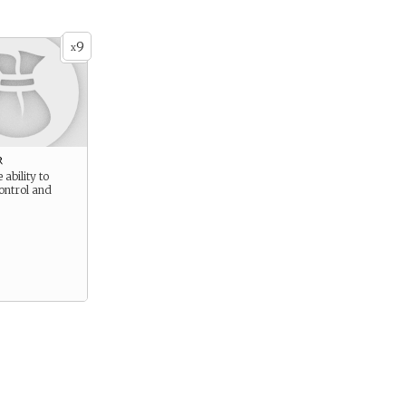
9
x
r
 ability to
ontrol and