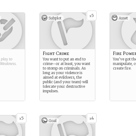
5
x
Subplot
Asset
Fight Crime
Fire Powe
g play to
You want to put an end to
You’ve got the
Weakness
.
crime–or at least, you want
manipulate, c
to stomp on criminals. As
create fire.
long as your violence is
aimed at evildoers, the
public (and your team) will
tolerate your destructive
impulses.
5
4
x
x
Goal