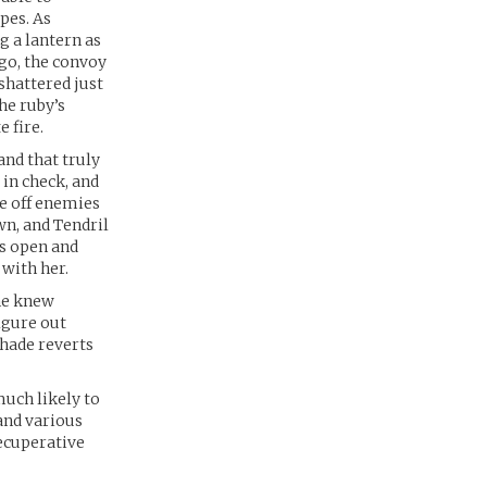
pes. As
g a lantern as
ago, the convoy
shattered just
he ruby’s
 fire.
and that truly
in check, and
de off enemies
wn, and Tendril
’s open and
with her.
She knew
igure out
shade reverts
much likely to
and various
recuperative