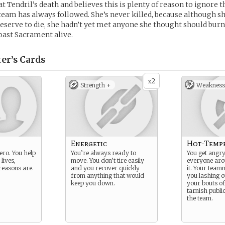
t Tendril’s death and believes this is plenty of reason to ignore th
 team has always followed. She’s never killed, because although s
serve to die, she hadn’t yet met anyone she thought should burn 
oast Sacrament alive.
er’s
Cards
2
x
Strength +
Weakness
Energetic
Hot-Temp
ero. You help
You’re always ready to
You get angry
lives,
move. You don’t tire easily
everyone ar
reasons are.
and you recover quickly
it. Your tea
from anything that would
you lashing o
keep you down.
your bouts o
tarnish publi
the team.