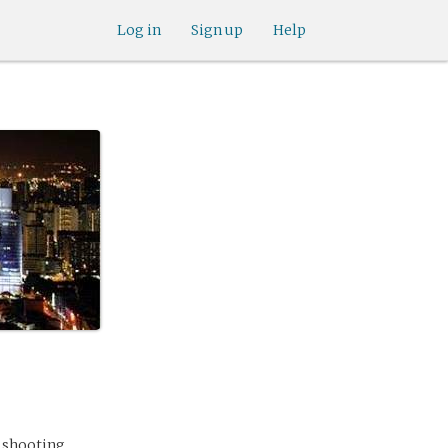
Log in
Sign up
Help
l shooting