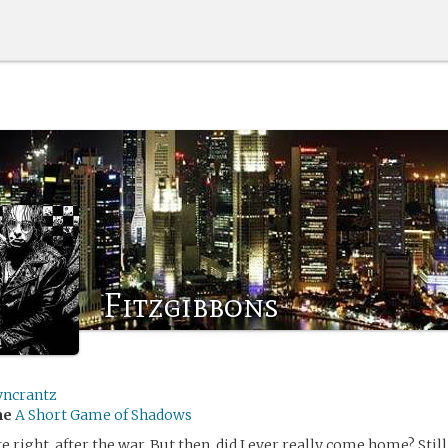
Fitzgibbons
yncrantz
me
A Short Game of Shadows
e right, after the war. But then, did I ever really come home? Stil