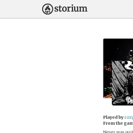
Played by
roz
From the ga
Never was quit