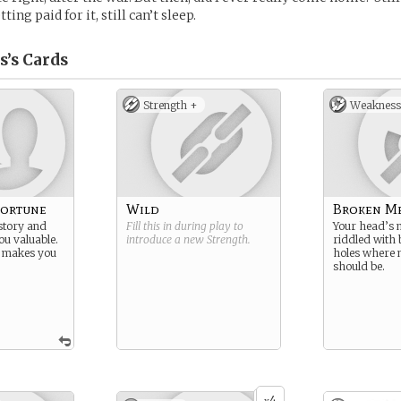
tting paid for it, still can’t sleep.
s’s
Cards
Strength +
Weakness
Fortune
Wild
Broken M
istory and
Fill this in during play to
Your head’s n
ou valuable.
introduce a new
Strength
.
riddled with 
e makes you
holes where
should be.
4