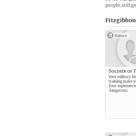
people, still ge
Fitzgibbon
Nature
Soldier of 
Your military h
training make y
Your experienc
dangerous.