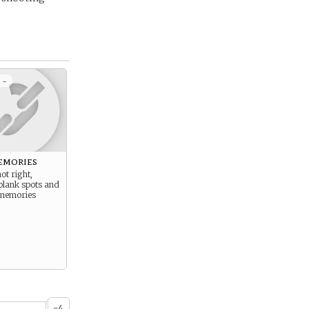
 -
emories
ot right,
blank spots and
 memories
4