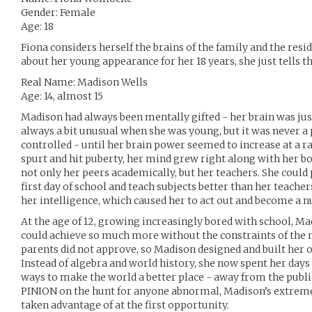
Gender: Female
Age: 18
Fiona considers herself the brains of the family and the res
about her young appearance for her 18 years, she just tells 
Real Name: Madison Wells
Age: 14, almost 15
Madison had always been mentally gifted - her brain was just
always a bit unusual when she was young, but it was never a
controlled - until her brain power seemed to increase at a r
spurt and hit puberty, her mind grew right along with her b
not only her peers academically, but her teachers. She could 
first day of school and teach subjects better than her teachers
her intelligence, which caused her to act out and become a nu
At the age of 12, growing increasingly bored with school, M
could achieve so much more without the constraints of the 
parents did not approve, so Madison designed and built he
Instead of algebra and world history, she now spent her days
ways to make the world a better place - away from the publi
PINION on the hunt for anyone abnormal, Madison’s extreme
taken advantage of at the first opportunity.