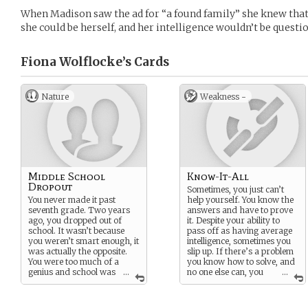
When Madison saw the ad for “a found family” she knew tha
she could be herself, and her intelligence wouldn’t be questio
Fiona Wolflocke’s
Cards
Nature
Weakness -
Middle School
Know-It-All
Dropout
Sometimes, you just can’t
You never made it past
help yourself. You know the
seventh grade. Two years
answers and have to prove
ago, you dropped out of
it. Despite your ability to
school. It wasn’t because
pass off as having average
you weren’t smart enough, it
intelligence, sometimes you
was actually the opposite.
slip up. If there’s a problem
You were too much of a
you know how to solve, and
genius and school was
...
no one else can, you
...
a bore. Dropping out
can’t control your instinct -
allowed you to pursue your
it hurts to watch ignorant
passions in an unstructured
people struggle.