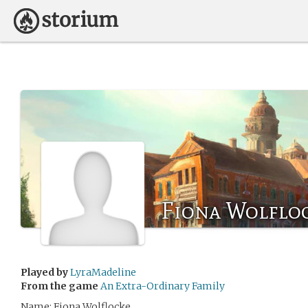
Fiona Wolflo
Played by
LyraMadeline
From the game
An Extra-Ordinary Family
Name: Fiona Wolflocke