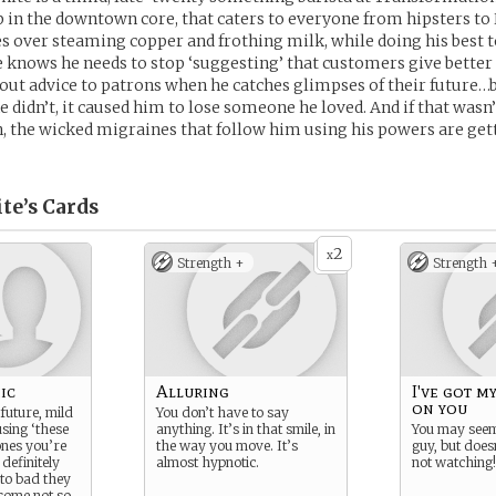
p in the downtown core, that caters to everyone from hipsters t
es over steaming copper and frothing milk, while doing his best to
e knows he needs to stop ‘suggesting’ that customers give better 
 out advice to patrons when he catches glimpses of their future…b
he didn’t, it caused him to lose someone he loved. And if that was
 the wicked migraines that follow him using his powers are get
te’s
Cards
2
x
Strength +
Strength 
ic
Alluring
I've got my
on you
future, mild
You don’t have to say
using ‘these
anything. It’s in that smile, in
You may seem
ones you’re
the way you move. It’s
guy, but does
 definitely
almost hypnotic.
not watching!
to bad they
some not so