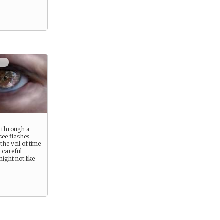
 -
s through a
see flashes
he veil of time
 careful
ight not like