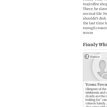
tea/coffee sho
There, he slav
normal life. H
shouldn’t dish
the last time 
enough reason,
worse
Finnly Whi
Nature
Young Psych
Glimpses of the 
telekinesis and 
droids are the 
looking for’ can
come in handy…
also come with 