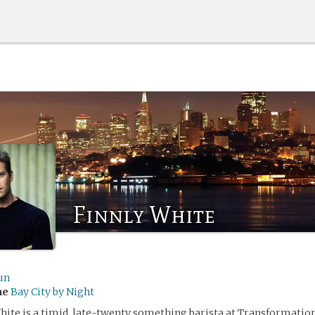
Finnly White
un
me
Bay City by Night
White is a timid, late-twenty something barista at Transformation