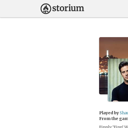
Played by
Sha
From the ga
Finnly ‘Finn’ 