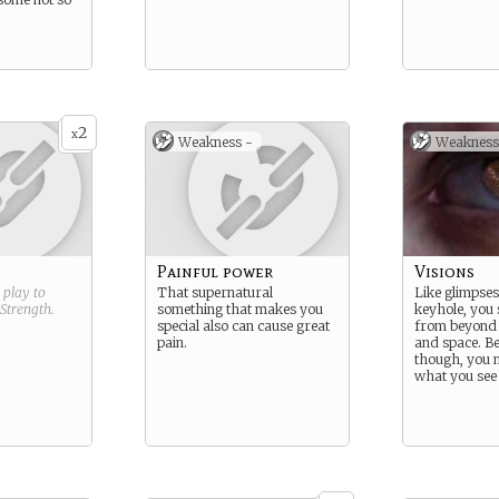
2
x
Weakness -
Weakness
Painful power
Visions
g play to
That supernatural
Like glimpse
Strength
.
something that makes you
keyhole, you 
special also can cause great
from beyond t
pain.
and space. Be
though, you m
what you see