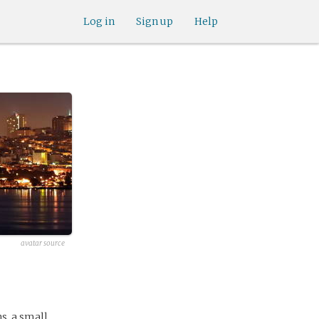
Log in
Sign up
Help
avatar source
s, a small,