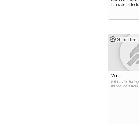
fun side-effects
Strength +
Wild
Fill this in durin
introduce a new