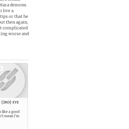
o Hara demons.
 live a
tips or that he
ut then again,
n’t complicated
ting worse and
+
 (3rd) eye
 like a good
n’t mean i’m