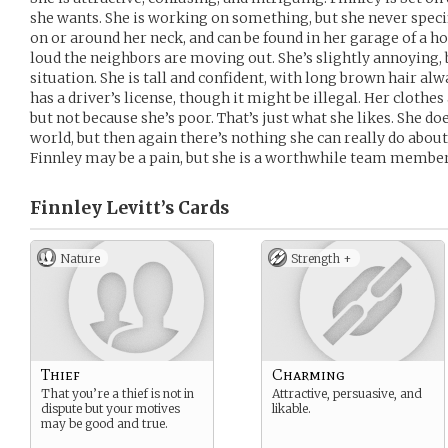
she wants. She is working on something, but she never spec
on or around her neck, and can be found in her garage of a h
loud the neighbors are moving out. She’s slightly annoying, b
situation. She is tall and confident, with long brown hair alw
has a driver’s license, though it might be illegal. Her cloth
but not because she’s poor. That’s just what she likes. She doe
world, but then again there’s nothing she can really do about it
Finnley may be a pain, but she is a worthwhile team member
Finnley Levitt’s
Cards
Nature
Strength +
Thief
Charming
That you’re a thief is not in
Attractive, persuasive, and
dispute but your motives
likable.
may be good and true.