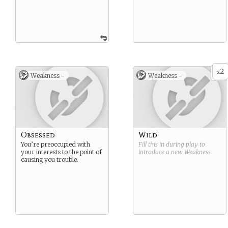
2
x
Weakness -
Weakness -
Obsessed
Wild
You’re preoccupied with
Fill this in during play to
your interests to the point of
introduce a new
Weakness
.
causing you trouble.