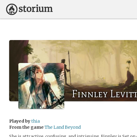
Finnley Levit
Played by
thia
From the game
The Land Beyond
She is attractive, confusing, and intriguing. Finnley is Set 