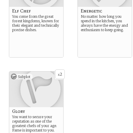
Elf Chef
Energetic
You come from the great
No matter how long you
forest kingdoms, known for
spend in the kitchen, you
their elegant and technically
always have the energy and
precise dishes.
enthusiasm to keep going.
2
x
Subplot
Glory
You want to secure your
reputation as one of the
greatest chefs of your age.
Fame is important to you.