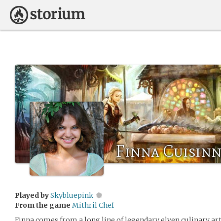
Finna Cuisin
Played by
Skybluepink
From the game
Mithril Chef
Finna comes from a long line of legendary elven culinary ar