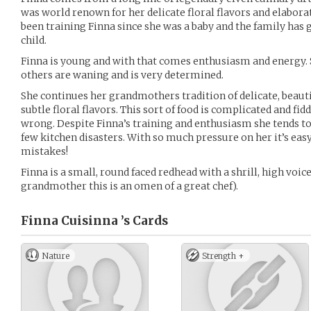
was world renown for her delicate floral flavors and elabora
been training Finna since she was a baby and the family has 
child.
Finna is young and with that comes enthusiasm and energy.
others are waning and is very determined.
She continues her grandmothers tradition of delicate, beauti
subtle floral flavors. This sort of food is complicated and fid
wrong. Despite Finna’s training and enthusiasm she tends to 
few kitchen disasters. With so much pressure on her it’s e
mistakes!
Finna is a small, round faced redhead with a shrill, high voic
grandmother this is an omen of a great chef).
Finna Cuisinna ’s
Cards
Nature
Strength +