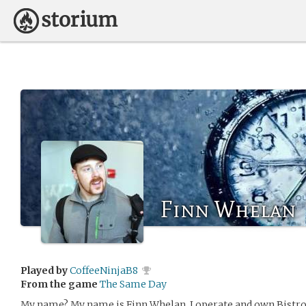
Finn Whelan
Played by
CoffeeNinjaB8
From the game
The Same Day
My name? My name is Finn Whelan, I operate and own Bistro