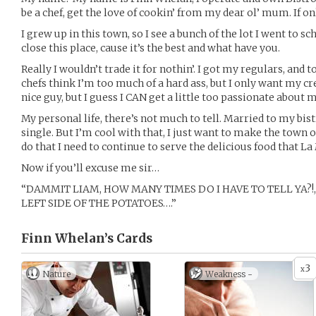
be a chef, get the love of cookin’ from my dear ol’ mum. If o
I grew up in this town, so I see a bunch of the lot I went to sc
close this place, cause it’s the best and what have you.
Really I wouldn’t trade it for nothin’. I got my regulars, and
chefs think I’m too much of a hard ass, but I only want my cre
nice guy, but I guess I CAN get a little too passionate abou
My personal life, there’s not much to tell. Married to my bistr
single. But I’m cool with that, I just want to make the town o
do that I need to continue to serve the delicious food that L
Now if you’ll excuse me sir…
“DAMMIT LIAM, HOW MANY TIMES DO I HAVE TO TELL YA?!
LEFT SIDE OF THE POTATOES….”
Finn Whelan’s
Cards
3
x
Nature
Weakness -