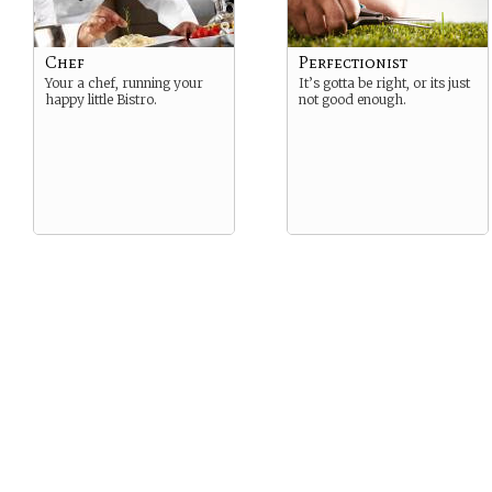
Chef
Perfectionist
Your a chef, running your
It’s gotta be right, or its just
happy little Bistro.
not good enough.