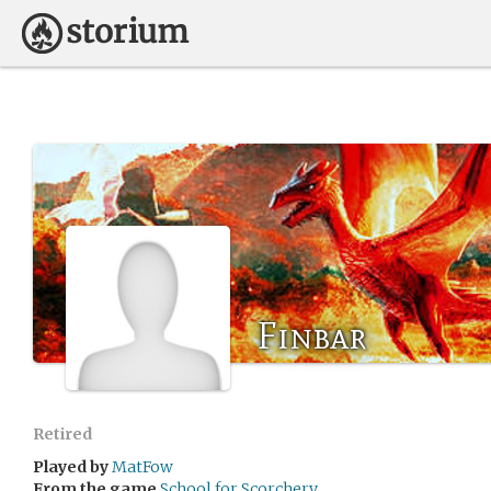
Finbar
Retired
Played by
MatFow
From the game
School for Scorchery.