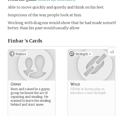
Able to move quickly and quietly and think on his feet.
Suspicious of the way people look at him.
Working with dragons would show that he had made something
better than his past would usually allow
Finbar ’s
Cards
2
x
Nature
Strength +
Gypsy
Wild
Born and raised in a gypsy
Fill this in during play to
group he learnt the art of
introduce a new
Strength
.
repairing and stealing. He
wanted to leave the stealing
behind and start anew.