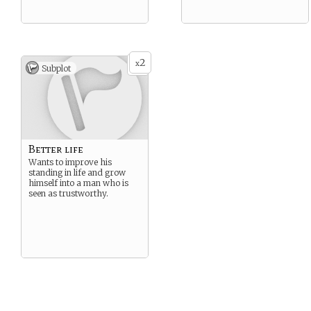
2
x
Subplot
Better life
Wants to improve his
standing in life and grow
himself into a man who is
seen as trustworthy.