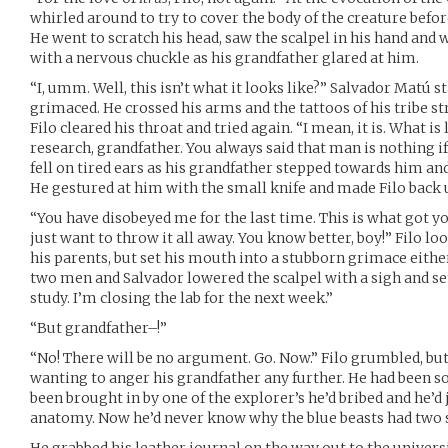
whirled around to try to cover the body of the creature before
He went to scratch his head, saw the scalpel in his hand and w
with a nervous chuckle as his grandfather glared at him.
“I, umm. Well, this isn’t what it looks like?” Salvador Matú 
grimaced. He crossed his arms and the tattoos of his tribe st
Filo cleared his throat and tried again. “I mean, it is. What is l
research, grandfather. You always said that man is nothing if 
fell on tired ears as his grandfather stepped towards him an
He gestured at him with the small knife and made Filo back up
“You have disobeyed me for the last time. This is what got y
just want to throw it all away. You know better, boy!” Filo 
his parents, but set his mouth into a stubborn grimace either
two men and Salvador lowered the scalpel with a sigh and set
study. I’m closing the lab for the next week.”
“But grandfather–!”
“No! There will be no argument. Go. Now.” Filo grumbled, but 
wanting to anger his grandfather any further. He had been so
been brought in by one of the explorer’s he’d bribed and he’d
anatomy. Now he’d never know why the blue beasts had tw