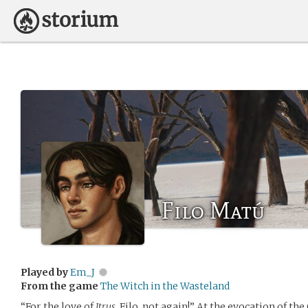
Filo Matú
Played by
Em_J
From the game
The Witch in the Wasteland
“For the love of
Itrus
, Filo, not again!” At the evocation of t