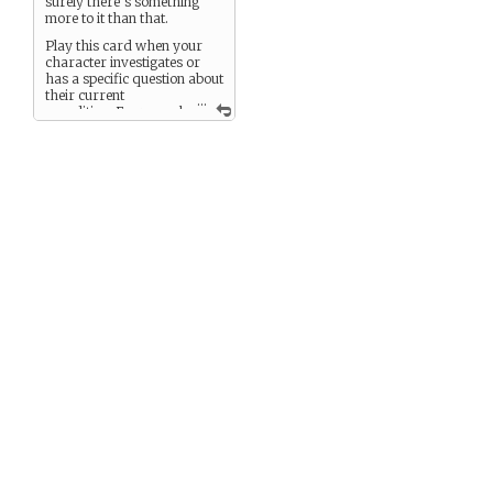
surely there’s something
more to it than that.
Play this card when your
character investigates or
has a specific question about
their current
...
expedition. Every goal
unlocks a memory or clue —
sent either to a player via
PM or narrated into the
game.