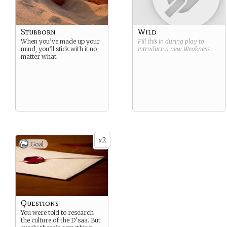
Stubborn
Wild
When you’ve made up your
Fill this in during play to
mind, you’ll stick with it no
introduce a new
Weakness
.
matter what.
2
x
Goal
Questions
You were told to research
the culture of the D’saa. But