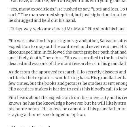
“You have, of course, been on expeditions with your grandfa
“Yes, many expeditions.” He rushed to say, “Lots and lots. To
such.” The man seemed skeptical, but just sighed and mutter
he shrugged and held out his hand.
“Either way, welcome aboard Mr. Matú.” Filo shook his hand h
Filo was raised by his prestigious grandfather, Salvador, aft
expedition to map out the continent and never returned. His g
discouraged him in followed the cartographer path that had 
and, likely, death. Therefore, Filo was enrolled in the best s
desired and was one of the main researchers in his grandfath
Aside from the approved research, Filo secretly dissects and
artifacts that explorers would bring back. His grandfather 
few times, but the books and pictures he studies aren’t enou
Filo acquires makes it harder to resist his blood’s call to leav
Filo hears about the expedition from his university and is re
knows he has the knowledge however, but he will likely strug
his home before. He knows he cannot tell his grandfather or 
staying at home is no longer an option.