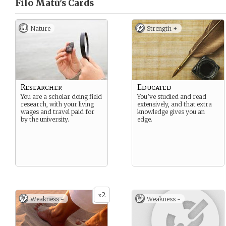
Filo Matú’s
Cards
Nature
Strength +
Researcher
Educated
You are a scholar doing field
You’ve studied and read
research, with your living
extensively, and that extra
wages and travel paid for
knowledge gives you an
by the university.
edge.
2
x
Weakness -
Weakness -