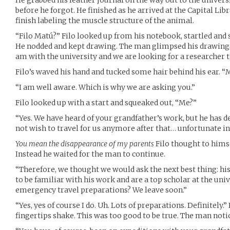
He grabbed his leather journal on the way out to the univers
before he forgot. He finished as he arrived at the Capital Lib
finish labeling the muscle structure of the animal.
“Filo Matú?” Filo looked up from his notebook, startled an
He nodded and kept drawing. The man glimpsed his drawings
am with the university and we are looking for a researcher t
Filo’s waved his hand and tucked some hair behind his ear. “M
“I am well aware. Which is why we are asking you.”
Filo looked up with a start and squeaked out, “Me?”
“Yes. We have heard of your grandfather’s work, but he has d
not wish to travel for us anymore after that… unfortunate in
You mean the disappearance of my parents
Filo thought to himsel
Instead he waited for the man to continue.
“Therefore, we thought we would ask the next best thing: h
to be familiar with his work and are a top scholar at the univ
emergency travel preparations? We leave soon.”
“Yes, yes of course I do. Uh. Lots of preparations. Definitely.”
fingertips shake. This was too good to be true. The man noti