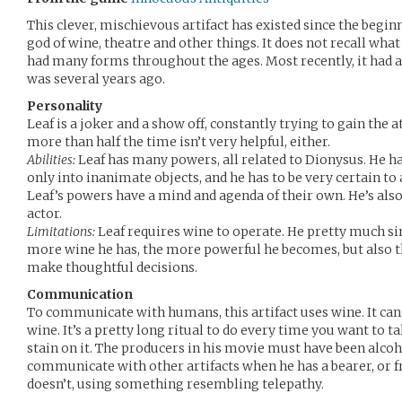
This clever, mischievous artifact has existed since the beginn
god of wine, theatre and other things. It does not recall what
had many forms throughout the ages. Most recently, it had a
was several years ago.
Personality
Leaf is a joker and a show off, constantly trying to gain the
more than half the time isn’t very helpful, either.
Abilities:
Leaf has many powers, all related to Dionysus. He h
only into inanimate objects, and he has to be very certain to 
Leaf’s powers have a mind and agenda of their own. He’s als
actor.
Limitations:
Leaf requires wine to operate. He pretty much si
more wine he has, the more powerful he becomes, but also 
make thoughtful decisions.
Communication
To communicate with humans, this artifact uses wine. It ca
wine. It’s a pretty long ritual to do every time you want to tal
stain on it. The producers in his movie must have been alcoho
communicate with other artifacts when he has a bearer, or
doesn’t, using something resembling telepathy.