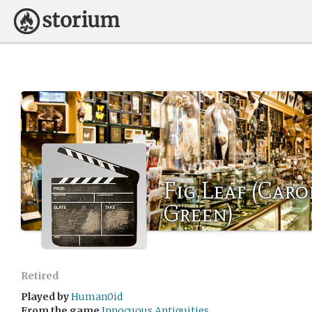
Fig Leaf (Caro
Green)
Retired
Played by
Human0id
From the game
Innocuous Antiquities