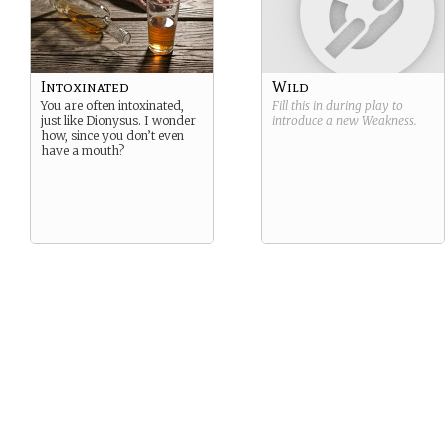
Intoxinated
Wild
You are often intoxinated,
Fill this in during play to
just like Dionysus. I wonder
introduce a new
Weakness
.
how, since you don’t even
have a mouth?