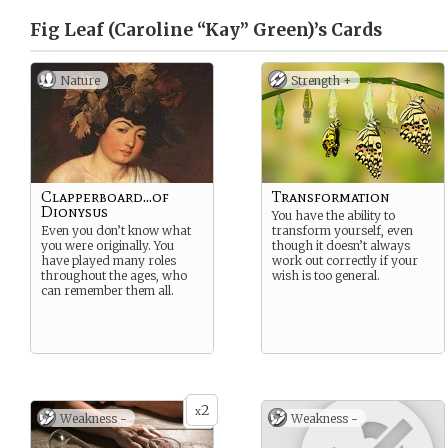
Fig Leaf (Caroline “Kay” Green)’s
Cards
Nature
Strength +
Clapperboard...of
Transformation
Dionysus
You have the ability to
Even you don’t know what
transform yourself, even
you were originally. You
though it doesn’t always
have played many roles
work out correctly if your
throughout the ages, who
wish is too general.
can remember them all.
2
x
Weakness -
Weakness -