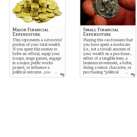
Major Financial
Small Financial
Expenditure
Expenditure
This represents a
substantial
Playing this card means that
portion of your total wealth.
you have spent a moderate
If you spent this money to
(i.e., not a trivial) amount of
bribe an official, equip your
your wealth on a purchase…
troops, stage games, engage
either of a tangible item, a
in a major public works
business investment, a bribe,
project, or influence a
hiring a minor character, or
political outcome…
you
...
purchasing “political
...
must have really wanted it!
influence” for a particular
outcome or event.