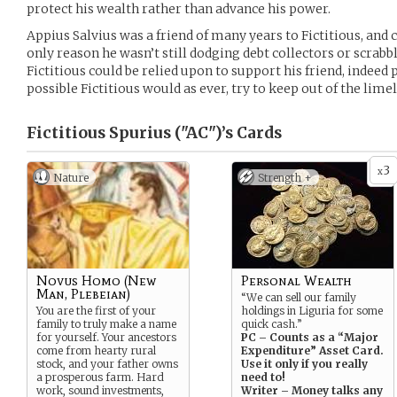
protect his wealth rather than advance his power.
Appius Salvius was a friend of many years to Fictitious, and 
only reason he wasn’t still dodging debt collectors or scrabb
Fictitious could be relied upon to support his friend, indee
possible Fictitious would as ever, try to keep out of the limel
Fictitious Spurius ("AC")’s
Cards
3
x
Nature
Strength +
Novus Homo (New
Personal Wealth
Man, Plebeian)
“We can sell our family
You are the first of your
holdings in Liguria for some
family to truly make a name
quick cash.”
for yourself. Your ancestors
PC – Counts as a “Major
come from hearty rural
Expenditure” Asset Card.
stock, and your father owns
Use it only if you really
a prosperous farm. Hard
need to!
work, sound investments,
Writer – Money talks any