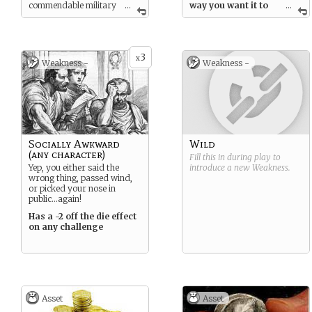
commendable military
...
way you want it to
...
service and a solid moral
when you address a
character has given your
challenge.
family a respectable name. It
is now time for you to
3
capitalize on all of that and
x
Weakness -
Weakness -
make your move into the
political life of the Republic!
Socially Awkward
Wild
(any character)
Fill this in during play to
Yep, you either said the
introduce a new
Weakness
.
wrong thing, passed wind,
or picked your nose in
public…again!
Has a -2 off the die effect
on any challenge
Asset
Asset