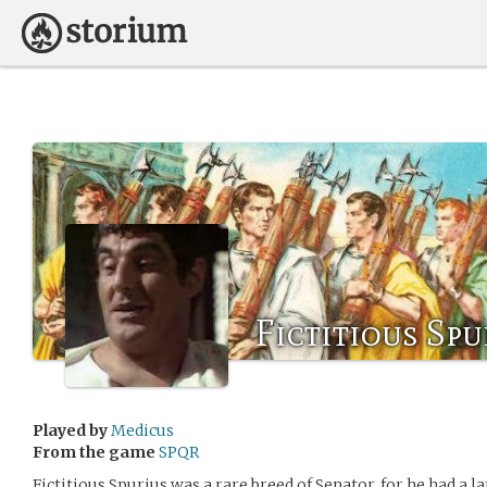
Fictitious Spur
Played by
Medicus
From the game
SPQR
Fictitious Spurius was a rare breed of Senator, for he had a