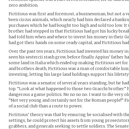
zero ambition.
Fictitious was first and foremost, a businessman, but not a v
been circus animals, which nearly had him declared a bankru
purchases which he had bought too high and sold too low. It
brother had stepped in that Fictitious had got his lucky break
had told him when and where to invest his money in their Ga
had got their hands on some ready capital, and Fictitious had
Over the past ten years, Fictitious had invested his money in
seen his sestercii stash grow, before finally Appius’ father h
some land in Italia which ended up making Fictitious set for l
and brothers death, Fictitious was a man of comfortable lux
investing, letting his large land holdings support his lifetsty
Fictitious was a senator of several years standing, but he ha
top. “Look at what happened to those two Gracchi brother” he
dangerous a game politics. No no no no. I want to die very ol
“Not very young and certainly not for the Roman people!” F
of a social club than a route to power.
Fictitious’ theory was that by ensuring he socialised with the
settings, he could protect his assets from young prosecutor
grabbers, and generals seeking to settle soldiers. The Sena